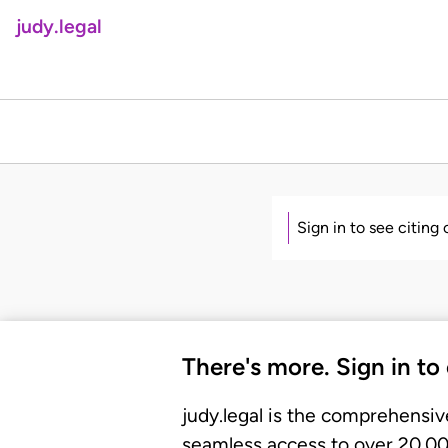
judy.legal
Sign in to see citing
There's more. Sign in to
judy.legal is the comprehensiv
seamless access to over 20,000