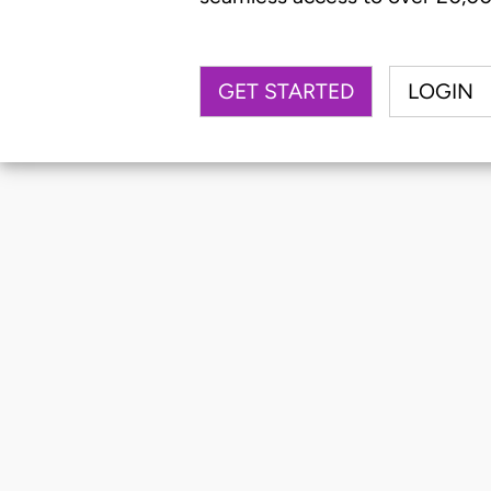
GET STARTED
LOGIN