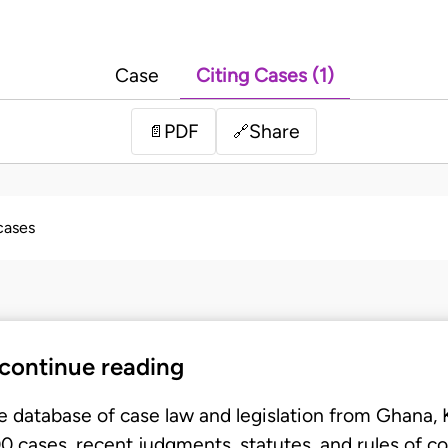
Case
Citing Cases (1)
PDF
Share
📄
🔗
 cases
 continue reading
e database of case law and legislation from Ghana,
 cases, recent judgments, statutes, and rules of co