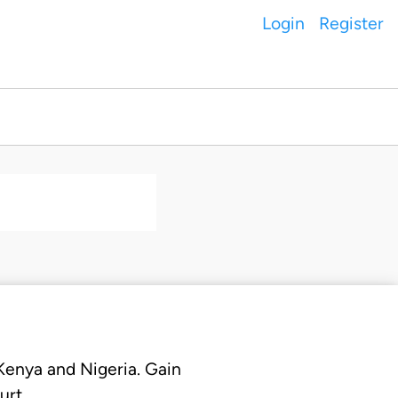
Login
Register
 Kenya and Nigeria. Gain
urt.