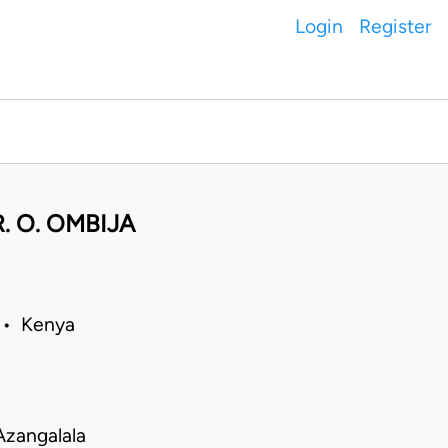
Login
Register
. O. OMBIJA
 • Kenya
Azangalala