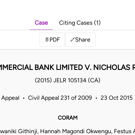
Case
Citing Cases (1)
PDF
Share
📄
🔗
ERCIAL BANK LIMITED V. NICHOLAS R
(2015) JELR 105134 (CA)
f Appeal • Civil Appeal 231 of 2009 • 23 Oct 2015
CORAM
waniki Githinji, Hannah Magondi Okwengu, Festus 