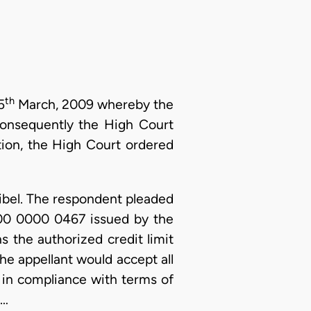
th
5
March, 2009 whereby the
 consequently the High Court
ition, the High Court ordered
ibel. The respondent pleaded
00 0000 0467 issued by the
s the authorized credit limit
he appellant would accept all
 in compliance with terms of
m…