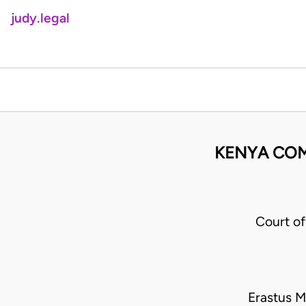
judy.legal
KENYA COMM
Court o
Erastus M