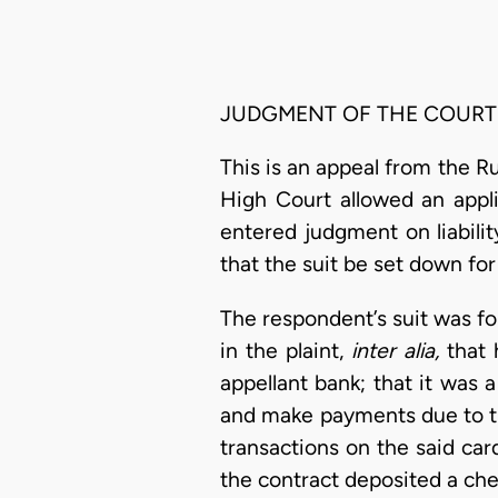
JUDGMENT OF THE COURT
This is an appeal from the R
High Court allowed an appli
entered judgment on liabilit
that the suit be set down for
The respondent’s suit was f
in the plaint,
inter alia,
that 
appellant bank; that it was 
and make payments due to the
transactions on the said car
the contract deposited a che