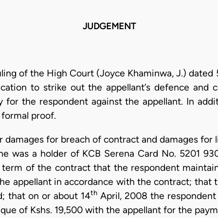
JUDGEMENT
uling of the High Court (Joyce Khaminwa, J.) dated 
cation to strike out the appellant’s defence and
y for the respondent against the appellant. In add
 formal proof.
or damages for breach of contract and damages for l
he was a holder of KCB Serena Card No. 5201 93
a term of the contract that the respondent maintain
 appellant in accordance with the contract; that t
th
d; that on or about 14
April, 2008 the respondent
que of Kshs. 19,500 with the appellant for the pay