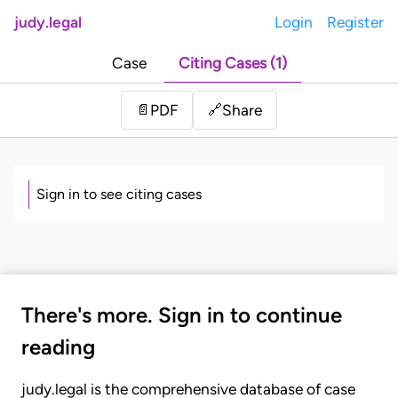
judy.legal
Login
Register
Case
Citing Cases (1)
Share
📄
PDF
🔗
Sign in to see citing cases
There's more. Sign in to continue
reading
judy.legal is the comprehensive database of case