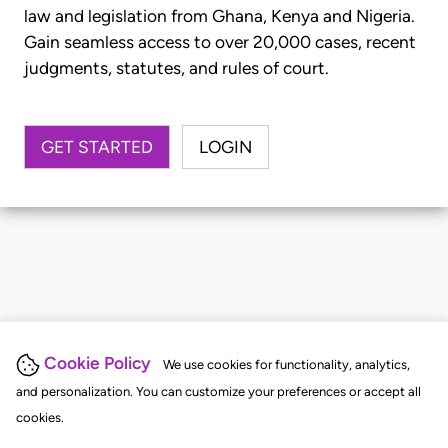
law and legislation from Ghana, Kenya and Nigeria.
Gain seamless access to over 20,000 cases, recent
judgments, statutes, and rules of court.
GET STARTED
LOGIN
Cookie Policy
We use cookies for functionality, analytics,
and personalization. You can customize your preferences or accept all
cookies.