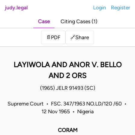
judy.legal
Login
Register
Case
Citing Cases (1)
Share
📄
PDF
🔗
LAYIWOLA AND ANOR V. BELLO
AND 2 ORS
(1965) JELR 91493 (SC)
Supreme Court • FSC. 347/1963 NO.LD/120 /60 •
12 Nov 1965 • Nigeria
CORAM