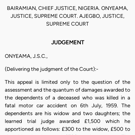
BAIRAMIAN, CHIEF JUSTICE, NIGERIA. ONYEAMA,
JUSTICE, SUPREME COURT. AJEGBO, JUSTICE,
SUPREME COURT
JUDGEMENT
ONYEAMA, J.S.C.,
(Delivering the judgment of the Court):-
This appeal is limited only to the question of the
assessment and the quantum of damages awarded to
the dependents of a deceased who was killed in a
fatal motor car accident on 6th July, 1959. The
dependents are his widow and two daughters; the
learned trial judge awarded £1,500 which he
apportioned as follows: £300 to the widow, £500 to