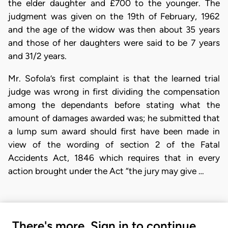
the elder daughter and £700 to the younger. The
judgment was given on the 19th of February, 1962
and the age of the widow was then about 35 years
and those of her daughters were said to be 7 years
and 31/2 years.
Mr. Sofola’s first complaint is that the learned trial
judge was wrong in first dividing the compensation
among the dependants before stating what the
amount of damages awarded was; he submitted that
a lump sum award should first have been made in
view of the wording of section 2 of the Fatal
Accidents Act, 1846 which requires that in every
action brought under the Act “the jury may give …
There's more. Sign in to continue