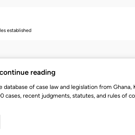
ples established
 continue reading
e database of case law and legislation from Ghana,
 cases, recent judgments, statutes, and rules of co