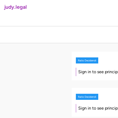
judy.legal
Ratio Decidendi
Sign in to see princi
Ratio Decidendi
Sign in to see princi