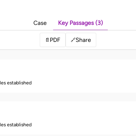
Case
Key Passages (3)
PDF
Share
📄
🔗
ples established
ples established