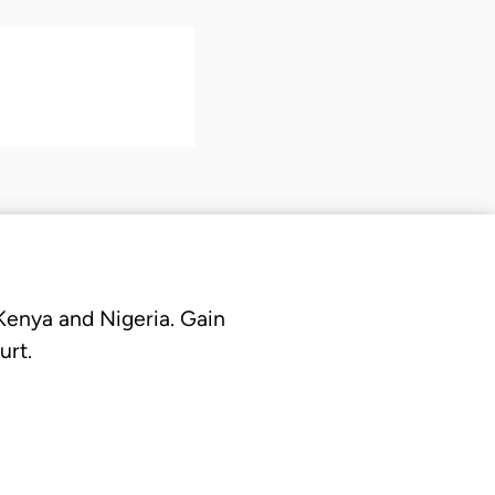
 Kenya and Nigeria. Gain
urt.