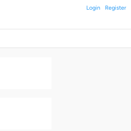
Login
Register