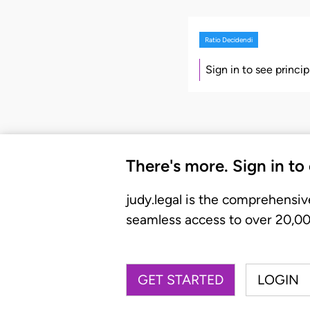
Ratio Decidendi
Sign in to see princi
There's more. Sign in to
judy.legal is the comprehensiv
seamless access to over 20,000
GET STARTED
LOGIN