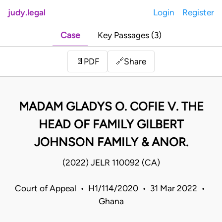
judy.legal
Login
Register
Case
Key Passages (3)
Share
📄
PDF
🔗
MADAM GLADYS O. COFIE V. THE
HEAD OF FAMILY GILBERT
JOHNSON FAMILY & ANOR.
(2022) JELR 110092 (CA)
Court of Appeal • H1/114/2020 • 31 Mar 2022 •
Ghana