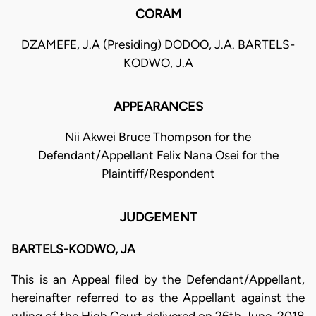
CORAM
DZAMEFE, J.A (Presiding) DODOO, J.A. BARTELS-
KODWO, J.A
APPEARANCES
Nii Akwei Bruce Thompson for the
Defendant/Appellant Felix Nana Osei for the
Plaintiff/Respondent
JUDGEMENT
BARTELS-KODWO, JA
This is an Appeal filed by the Defendant/Appellant,
hereinafter referred to as the Appellant against the