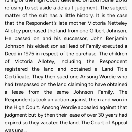
ruling of the High Court delivered on 26th June, 2018
refusing to set aside a default judgment. The subject
matter of the suit has a little history. It is the case
that the Respondent’s late mother Victoria Netteley
Allotey purchased the land from one Gilbert Johnson.
He passed on and his successor, John Benjamin
Johnson, his eldest son as Head of Family executed a
Deed in 1975 in respect of the purchase. The children
of Victoria Allotey, including the Respondent
registered the land and obtained a Land Title
Certificate. They then sued one Ansong Wordie who
had trespassed on the land claiming to have obtained
a lease from the same Johnson Family. The
Respondents took an action against them and won in
the High Court. Ansong Wordie appealed against that
judgment but by then their lease of over 30 years had
expired so they vacated the land. The Court of Appeal
was una…