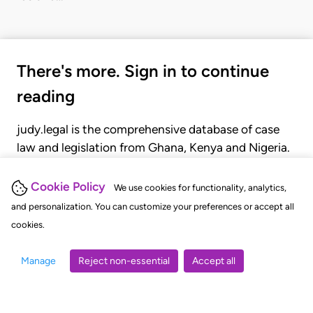
There's more. Sign in to continue
reading
judy.legal is the comprehensive database of case
law and legislation from Ghana, Kenya and Nigeria.
Gain seamless access to over 20,000 cases, recent
judgments, statutes, and rules of court.
Cookie Policy
We use cookies for functionality, analytics,
and personalization. You can customize your preferences or accept all
cookies.
GET STARTED
LOGIN
Manage
Reject non-essential
Accept all