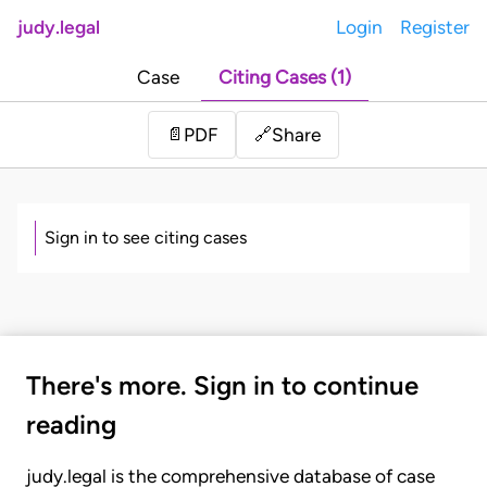
judy.legal
Login
Register
Case
Citing Cases (1)
Share
📄
PDF
🔗
Sign in to see citing cases
There's more. Sign in to continue
reading
judy.legal is the comprehensive database of case