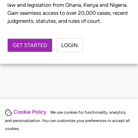
law and legislation from Ghana, Kenya and Nigeria.
Gain seamless access to over 20,000 cases, recent
judgments, statutes, and rules of court.
GET STARTED
LOGIN
Cookie Policy
We use cookies for functionality, analytics,
and personalization. You can customize your preferences or accept all
cookies.