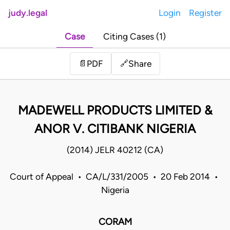
judy.legal
Login
Register
Case
Citing Cases (1)
Share
📄
PDF
🔗
MADEWELL PRODUCTS LIMITED &
ANOR V. CITIBANK NIGERIA
(2014) JELR 40212 (CA)
Court of Appeal • CA/L/331/2005 • 20 Feb 2014 •
Nigeria
CORAM