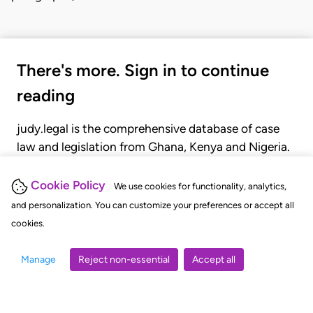
There's more. Sign in to continue
reading
judy.legal is the comprehensive database of case
law and legislation from Ghana, Kenya and Nigeria.
Gain seamless access to over 20,000 cases, recent
judgments, statutes, and rules of court.
Cookie Policy
We use cookies for functionality, analytics,
and personalization. You can customize your preferences or accept all
cookies.
GET STARTED
LOGIN
Manage
Reject non-essential
Accept all