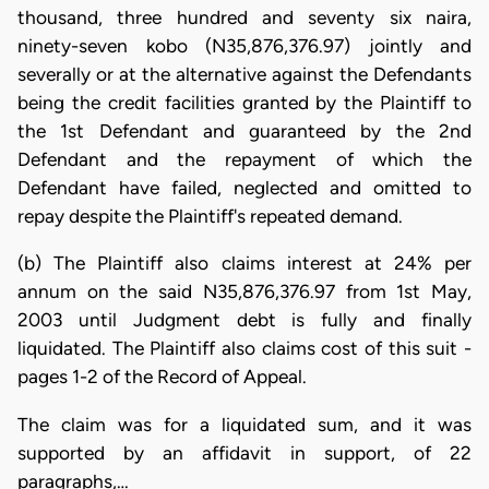
thousand, three hundred and seventy six naira,
ninety-seven kobo (N35,876,376.97) jointly and
severally or at the alternative against the Defendants
being the credit facilities granted by the Plaintiff to
the 1st Defendant and guaranteed by the 2nd
Defendant and the repayment of which the
Defendant have failed, neglected and omitted to
repay despite the Plaintiff's repeated demand.
(b) The Plaintiff also claims interest at 24% per
annum on the said N35,876,376.97 from 1st May,
2003 until Judgment debt is fully and finally
liquidated. The Plaintiff also claims cost of this suit -
pages 1-2 of the Record of Appeal.
The claim was for a liquidated sum, and it was
supported by an affidavit in support, of 22
paragraphs,…