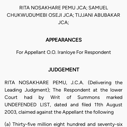
RITA NOSAKHARE PEMU JCA; SAMUEL
CHUKWUDUMEBI OSEJI JCA; TIJJANI ABUBAKAR
JCA;
APPEARANCES
For Appellant O.O. Iranloye For Respondent
JUDGEMENT
RITA NOSAKHARE PEMU, J.C.A. (Delivering the
Leading Judgment); The Respondent at the lower
Court had by Writ of Summons marked
UNDEFENDED LIST, dated and filed 11th August
2003, claimed against the Appellant the following
(a) Thirty-five million eight hundred and seventy-six