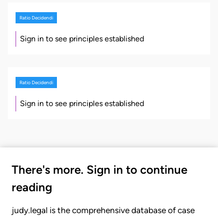
Ratio Decidendi
Sign in to see principles established
Ratio Decidendi
Sign in to see principles established
There's more. Sign in to continue
reading
judy.legal is the comprehensive database of case