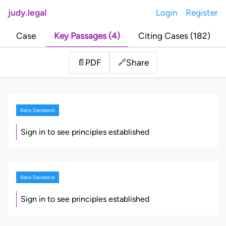
judy.legal
Login
Register
Case
Key Passages (4)
Citing Cases (182)
Share
📄
PDF
🔗
Ratio Decidendi
Sign in to see principles established
Ratio Decidendi
Sign in to see principles established