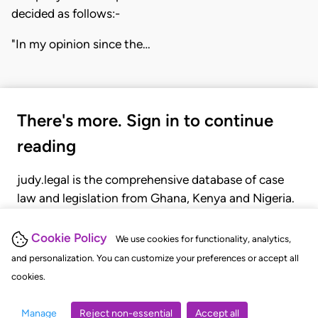
decided as follows:-
"In my opinion since the…
There's more. Sign in to continue
reading
judy.legal is the comprehensive database of case
law and legislation from Ghana, Kenya and Nigeria.
Gain seamless access to over 20,000 cases, recent
judgments, statutes, and rules of court.
Cookie Policy
We use cookies for functionality, analytics,
and personalization. You can customize your preferences or accept all
cookies.
GET STARTED
LOGIN
Manage
Reject non-essential
Accept all