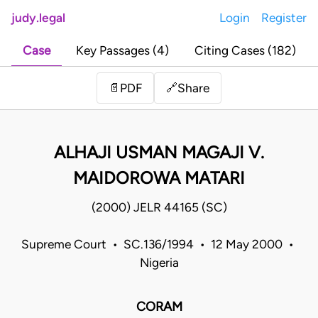
judy.legal
Login
Register
Case
Key Passages (4)
Citing Cases (182)
Share
📄
PDF
🔗
ALHAJI USMAN MAGAJI V.
MAIDOROWA MATARI
(2000) JELR 44165 (SC)
Supreme Court • SC.136/1994 • 12 May 2000 •
Nigeria
CORAM