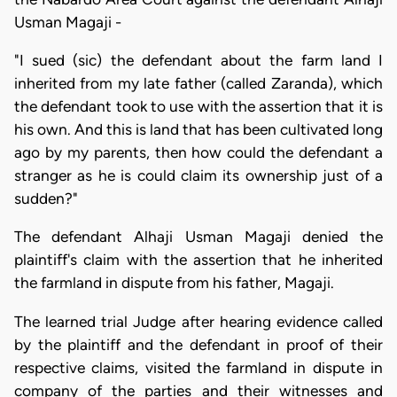
Usman Magaji -
"I sued (sic) the defendant about the farm land I
inherited from my late father (called Zaranda), which
the defendant took to use with the assertion that it is
his own. And this is land that has been cultivated long
ago by my parents, then how could the defendant a
stranger as he is could claim its ownership just of a
sudden?"
The defendant Alhaji Usman Magaji denied the
plaintiff's claim with the assertion that he inherited
the farmland in dispute from his father, Magaji.
The learned trial Judge after hearing evidence called
by the plaintiff and the defendant in proof of their
respective claims, visited the farmland in dispute in
company of the parties and their witnesses and