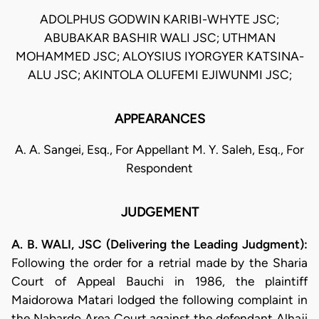
ADOLPHUS GODWIN KARIBI-WHYTE JSC;
ABUBAKAR BASHIR WALI JSC; UTHMAN
MOHAMMED JSC; ALOYSIUS IYORGYER KATSINA-
ALU JSC; AKINTOLA OLUFEMI EJIWUNMI JSC;
APPEARANCES
A. A. Sangei, Esq., For Appellant M. Y. Saleh, Esq., For
Respondent
JUDGEMENT
A. B. WALI, JSC (Delivering the Leading Judgment):
Following the order for a retrial made by the Sharia
Court of Appeal Bauchi in 1986, the plaintiff
Maidorowa Matari lodged the following complaint in
the Nabardo Area Court against the defendant Alhaji