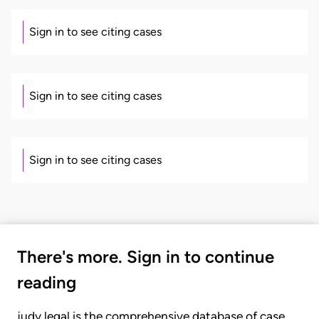
Sign in to see citing cases
Sign in to see citing cases
Sign in to see citing cases
There's more. Sign in to continue
reading
judy.legal is the comprehensive database of case