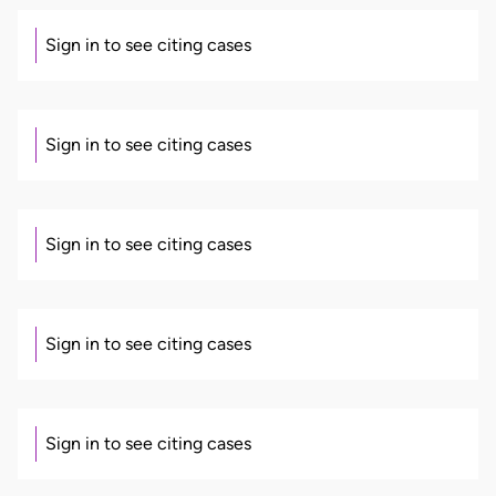
Sign in to see citing cases
Sign in to see citing cases
Sign in to see citing cases
Sign in to see citing cases
Sign in to see citing cases