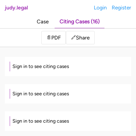
judy.legal
Login
Register
Case
Citing Cases (16)
Share
📄
PDF
🔗
Sign in to see citing cases
Sign in to see citing cases
Sign in to see citing cases