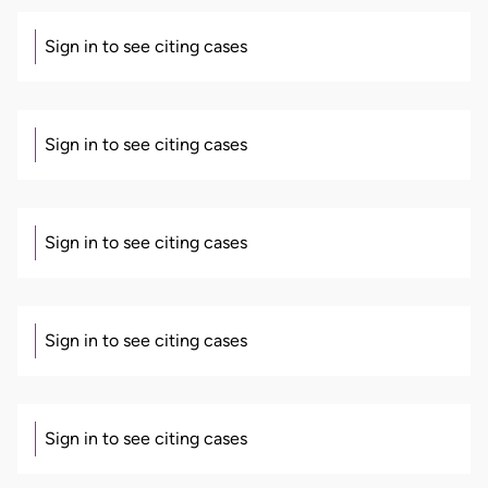
Sign in to see citing cases
Sign in to see citing cases
Sign in to see citing cases
Sign in to see citing cases
Sign in to see citing cases