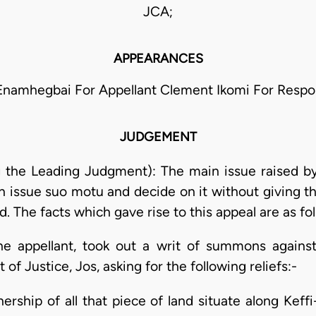
JCA;
APPEARANCES
 Enamhegbai For Appellant Clement Ikomi For Resp
JUDGEMENT
 the Leading Judgment): The main issue raised by 
an issue suo motu and decide on it without giving t
. The facts which gave rise to this appeal are as fo
the appellant, took out a writ of summons against
of Justice, Jos, asking for the following reliefs:-
wnership of all that piece of land situate along Ke