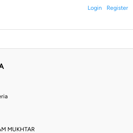
Login
Register
A
ria
IAM MUKHTAR