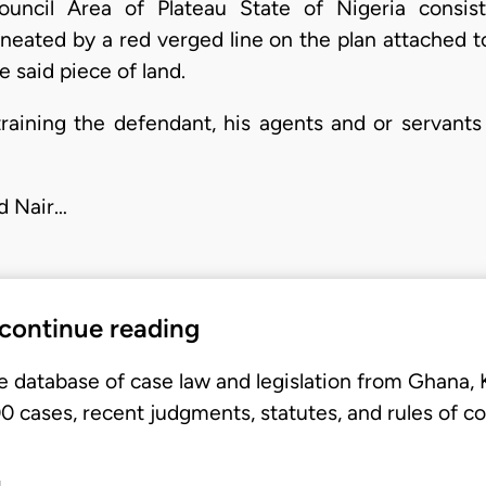
uncil Area of Plateau State of Nigeria consist
ineated by a red verged line on the plan attached t
 said piece of land.
straining the defendant, his agents and or servants
d Nair…
 continue reading
e database of case law and legislation from Ghana,
 cases, recent judgments, statutes, and rules of co