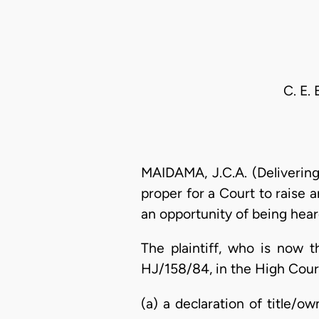
C. E.
MAIDAMA, J.C.A. (Delivering
proper for a Court to raise 
an opportunity of being heard
The plaintiff, who is now 
HJ/158/84, in the High Court 
(a) a declaration of title/o