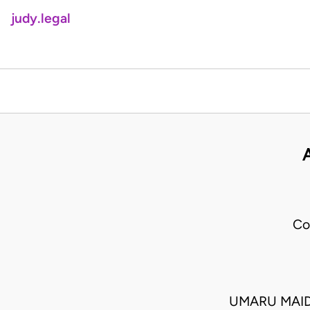
judy.legal
Co
UMARU MAID