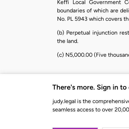
Keffi Local Government Co
boundaries of which are del
No. PL 5943 which covers the
(b) Perpetual injunction re
the land.
(c) N5,000.00 (Five thousan
There's more. Sign in to
judy.legal is the comprehensiv
seamless access to over 20,000