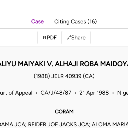
Case
Citing Cases (16)
PDF
Share
📄
🔗
ALIYU MAIYAKI V. ALHAJI ROBA MAIDOY
(1988) JELR 40939 (CA)
urt of Appeal • CA/J/48/87 • 21 Apr 1988 • Nige
CORAM
AMA JCA; REIDER JOE JACKS JCA; ALOMA MAR