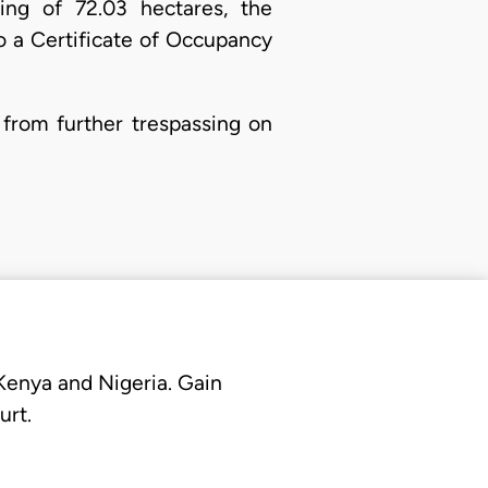
ing of 72.03 hectares, the
o a Certificate of Occupancy
 from further trespassing on
 Kenya and Nigeria. Gain
urt.