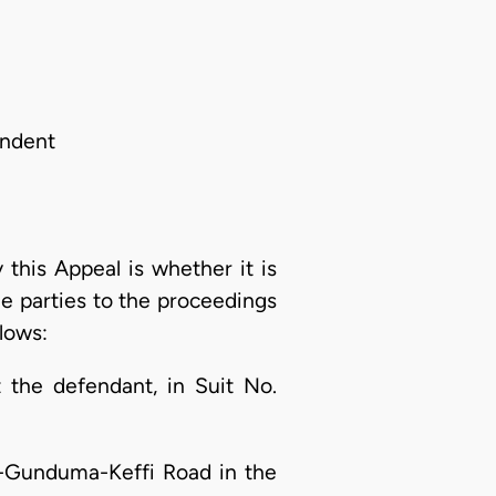
ondent
this Appeal is whether it is
he parties to the proceedings
llows:
 the defendant, in Suit No.
ffi-Gunduma-Keffi Road in the