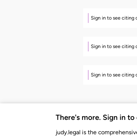
Sign in to see citing
Sign in to see citing
Sign in to see citing
There's more. Sign in to
judy.legal is the comprehensiv