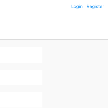
Login
Register