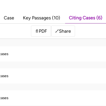
Case
Key Passages (10)
Citing Cases (6)
PDF
Share
📄
🔗
 cases
 cases
 cases