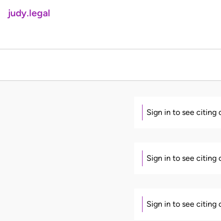
judy.legal
Sign in to see citing
Sign in to see citing
Sign in to see citing