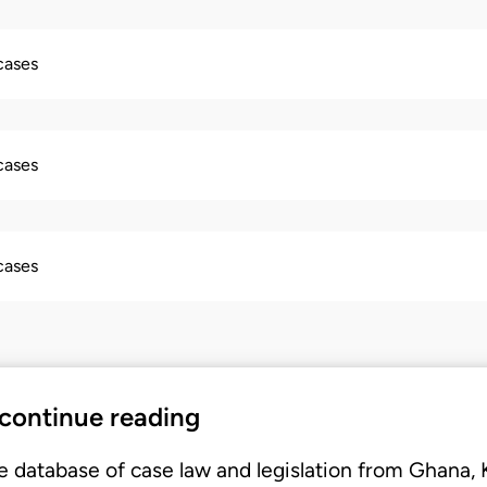
 cases
 cases
 cases
 continue reading
e database of case law and legislation from Ghana,