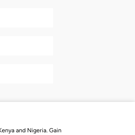
 Kenya and Nigeria. Gain