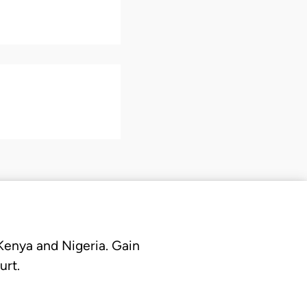
 Kenya and Nigeria. Gain
urt.