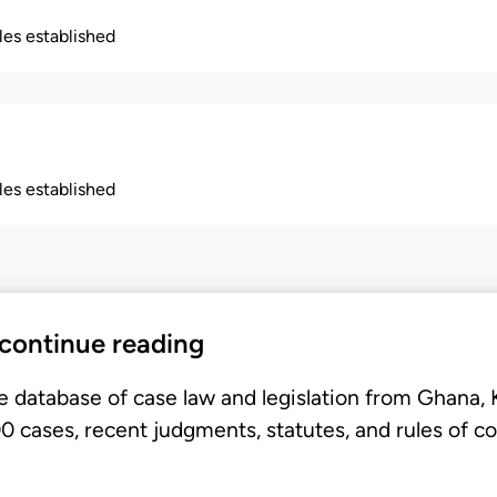
ples established
ples established
 continue reading
e database of case law and legislation from Ghana,
 cases, recent judgments, statutes, and rules of co