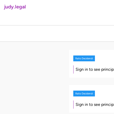
judy.legal
Ratio Decidendi
Sign in to see princi
Ratio Decidendi
Sign in to see princi