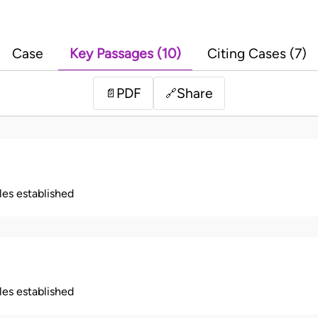
Case
Key Passages (10)
Citing Cases (7)
PDF
Share
📄
🔗
ples established
ples established