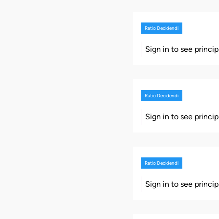
Ratio Decidendi
Sign in to see princi
Ratio Decidendi
Sign in to see princi
Ratio Decidendi
Sign in to see princi