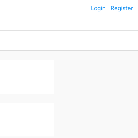
Login
Register