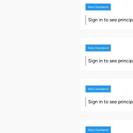
Ratio Decidendi
Sign in to see princi
Ratio Decidendi
Sign in to see princi
Ratio Decidendi
Sign in to see princi
Ratio Decidendi