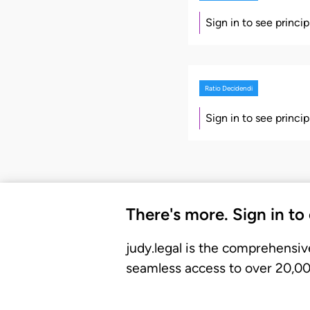
Sign in to see princi
Ratio Decidendi
Sign in to see princi
There's more. Sign in to
judy.legal is the comprehensiv
seamless access to over 20,000