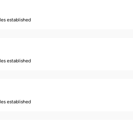
ples established
ples established
ples established