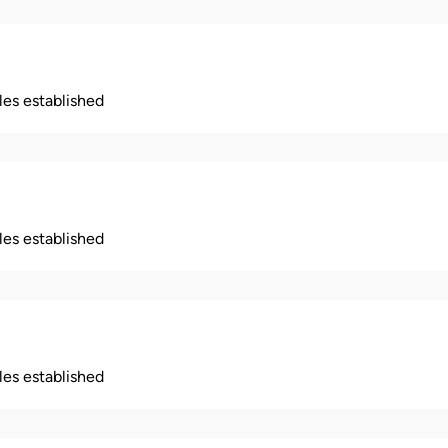
ples established
ples established
ples established