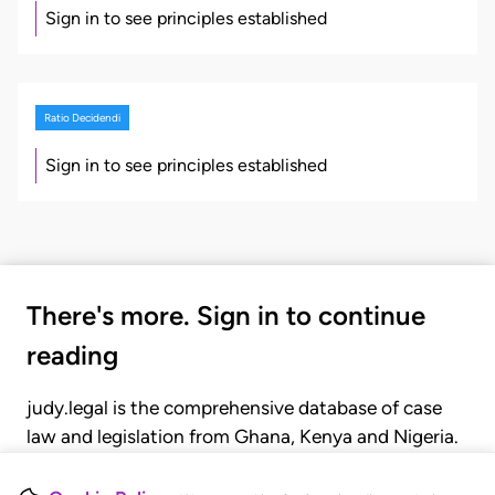
Sign in to see principles established
Ratio Decidendi
Sign in to see principles established
There's more. Sign in to continue
reading
judy.legal is the comprehensive database of case
law and legislation from Ghana, Kenya and Nigeria.
Gain seamless access to over 20,000 cases, recent
judgments, statutes, and rules of court.