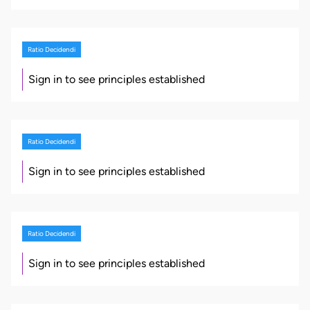
Ratio Decidendi
Sign in to see principles established
Ratio Decidendi
Sign in to see principles established
Ratio Decidendi
Sign in to see principles established