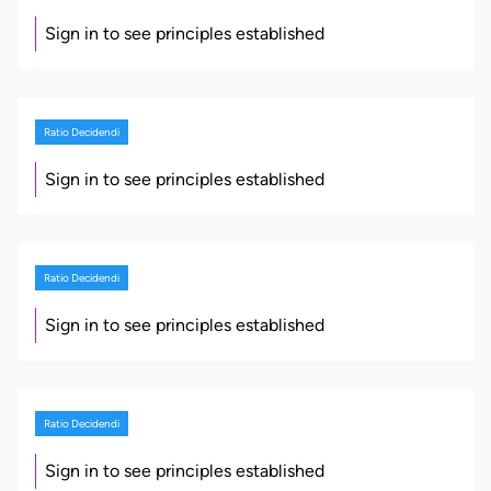
Sign in to see principles established
Ratio Decidendi
Sign in to see principles established
Ratio Decidendi
Sign in to see principles established
Ratio Decidendi
Sign in to see principles established