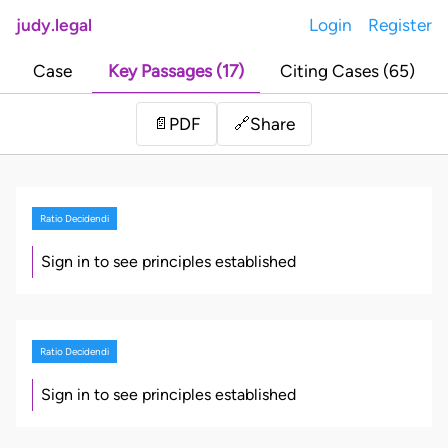
judy.legal
Login
Register
Case
Key Passages (17)
Citing Cases (65)
Share
📄
PDF
🔗
Ratio Decidendi
Sign in to see principles established
Ratio Decidendi
Sign in to see principles established