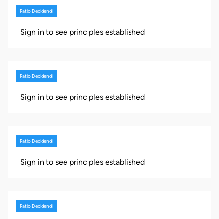
Ratio Decidendi
Sign in to see principles established
Ratio Decidendi
Sign in to see principles established
Ratio Decidendi
Sign in to see principles established
Ratio Decidendi