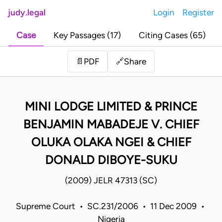
judy.legal
Login
Register
Case
Key Passages (17)
Citing Cases (65)
Share
📄
PDF
🔗
MINI LODGE LIMITED & PRINCE
BENJAMIN MABADEJE V. CHIEF
OLUKA OLAKA NGEI & CHIEF
DONALD DIBOYE-SUKU
(2009) JELR 47313 (SC)
Supreme Court • SC.231/2006 • 11 Dec 2009 •
Nigeria