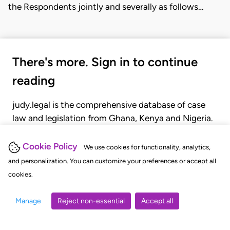
the Respondents jointly and severally as follows…
There's more. Sign in to continue
reading
judy.legal is the comprehensive database of case
law and legislation from Ghana, Kenya and Nigeria.
Gain seamless access to over 20,000 cases, recent
judgments, statutes, and rules of court.
Cookie Policy
We use cookies for functionality, analytics,
and personalization. You can customize your preferences or accept all
cookies.
GET STARTED
LOGIN
Manage
Reject non-essential
Accept all