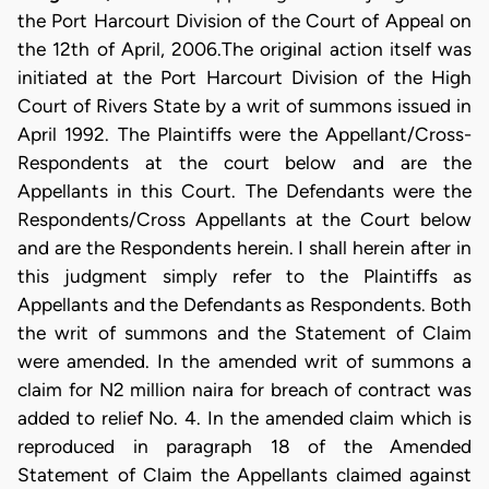
the Port Harcourt Division of the Court of Appeal on
the 12th of April, 2006.The original action itself was
initiated at the Port Harcourt Division of the High
Court of Rivers State by a writ of summons issued in
April 1992. The Plaintiffs were the Appellant/Cross-
Respondents at the court below and are the
Appellants in this Court. The Defendants were the
Respondents/Cross Appellants at the Court below
and are the Respondents herein. I shall herein after in
this judgment simply refer to the Plaintiffs as
Appellants and the Defendants as Respondents. Both
the writ of summons and the Statement of Claim
were amended. In the amended writ of summons a
claim for N2 million naira for breach of contract was
added to relief No. 4. In the amended claim which is
reproduced in paragraph 18 of the Amended
Statement of Claim the Appellants claimed against