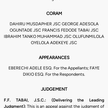
CORAM
DAHIRU MUSDAPHER JSC GEORGE ADESOLA
OGUNTADE JSC FRANCIS FEDODE TABAI JSC
IBRAHIM TANKO MUHAMMAD JSC OLUFUNMILOLA
OYELOLA ADEKEYE JSC
APPEARANCES
EBERECHI ADELE ESQ. For the Appellants; FAYE
DIKIO ESQ. For the Respondents.
JUDGEMENT
F.F. TABAI, J.S.C.: (Delivering the Leading
Judgment):
This is an appeal against the judgment of