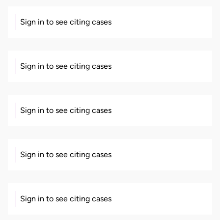
Sign in to see citing cases
Sign in to see citing cases
Sign in to see citing cases
Sign in to see citing cases
Sign in to see citing cases