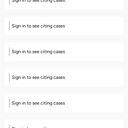
Sign in to see citing cases
Sign in to see citing cases
Sign in to see citing cases
Sign in to see citing cases
Sign in to see citing cases