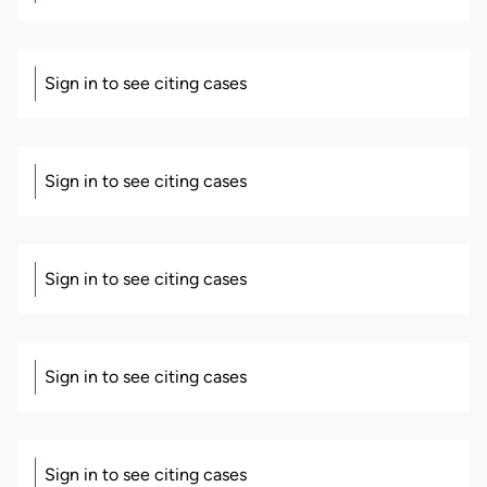
Sign in to see citing cases
Sign in to see citing cases
Sign in to see citing cases
Sign in to see citing cases
Sign in to see citing cases