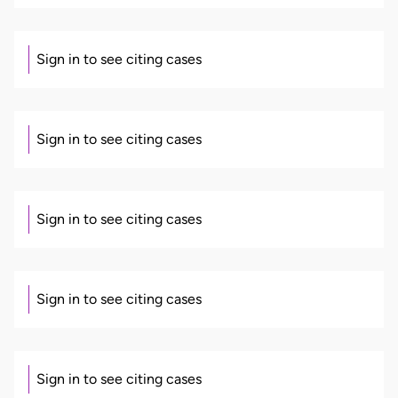
Sign in to see citing cases
Sign in to see citing cases
Sign in to see citing cases
Sign in to see citing cases
Sign in to see citing cases