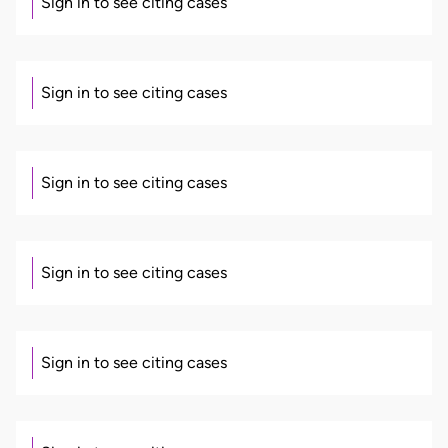
Sign in to see citing cases
Sign in to see citing cases
Sign in to see citing cases
Sign in to see citing cases
Sign in to see citing cases