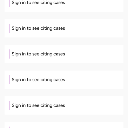
Sign in to see citing cases
Sign in to see citing cases
Sign in to see citing cases
Sign in to see citing cases
Sign in to see citing cases