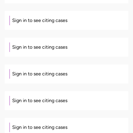
Sign in to see citing cases
Sign in to see citing cases
Sign in to see citing cases
Sign in to see citing cases
Sign in to see citing cases