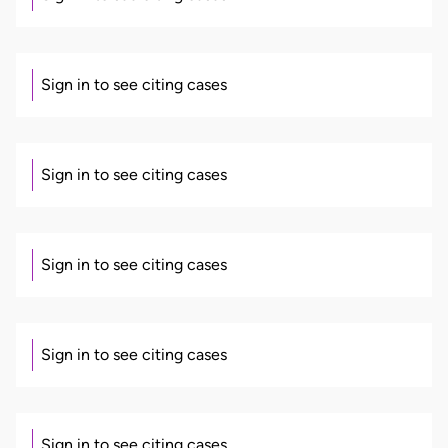
Sign in to see citing cases
Sign in to see citing cases
Sign in to see citing cases
Sign in to see citing cases
Sign in to see citing cases