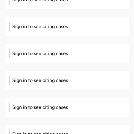
Sign in to see citing cases
Sign in to see citing cases
Sign in to see citing cases
Sign in to see citing cases