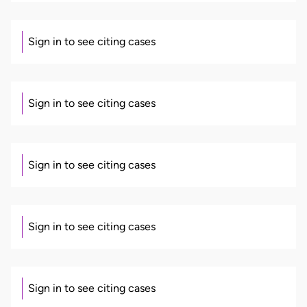
Sign in to see citing cases
Sign in to see citing cases
Sign in to see citing cases
Sign in to see citing cases
Sign in to see citing cases