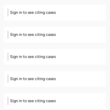
Sign in to see citing cases
Sign in to see citing cases
Sign in to see citing cases
Sign in to see citing cases
Sign in to see citing cases