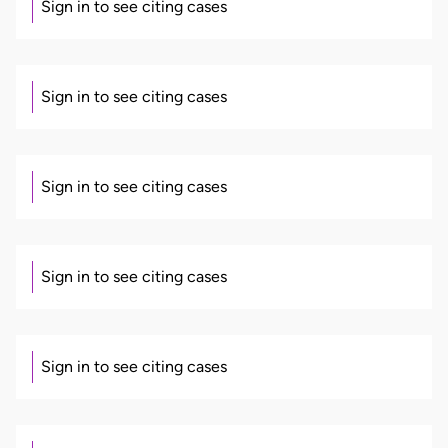
Sign in to see citing cases
Sign in to see citing cases
Sign in to see citing cases
Sign in to see citing cases
Sign in to see citing cases