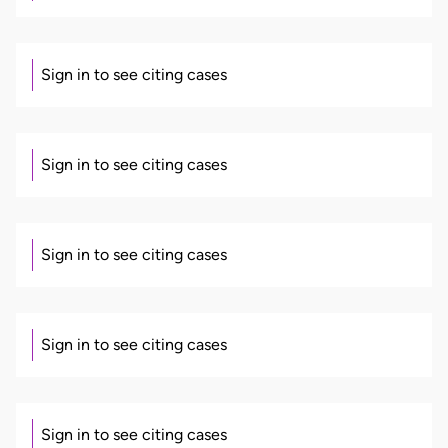
Sign in to see citing cases
Sign in to see citing cases
Sign in to see citing cases
Sign in to see citing cases
Sign in to see citing cases