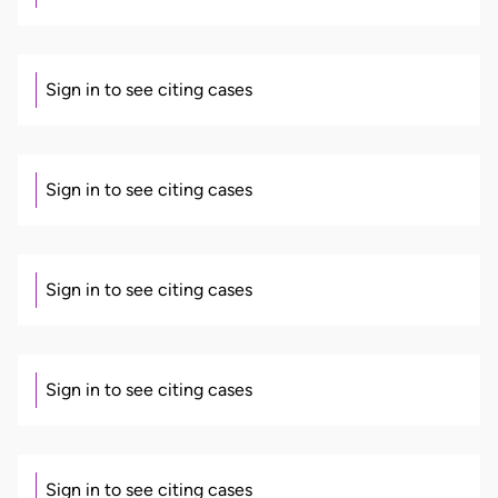
Sign in to see citing cases
Sign in to see citing cases
Sign in to see citing cases
Sign in to see citing cases
Sign in to see citing cases