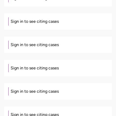
Sign in to see citing cases
Sign in to see citing cases
Sign in to see citing cases
Sign in to see citing cases
Sign in to see citing cases