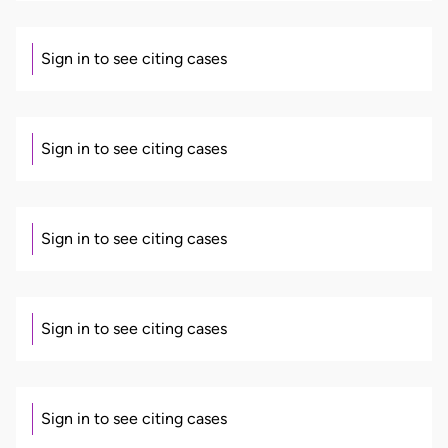
Sign in to see citing cases
Sign in to see citing cases
Sign in to see citing cases
Sign in to see citing cases
Sign in to see citing cases