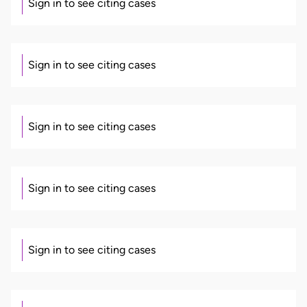
Sign in to see citing cases
Sign in to see citing cases
Sign in to see citing cases
Sign in to see citing cases
Sign in to see citing cases