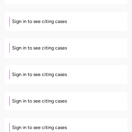
Sign in to see citing cases
Sign in to see citing cases
Sign in to see citing cases
Sign in to see citing cases
Sign in to see citing cases