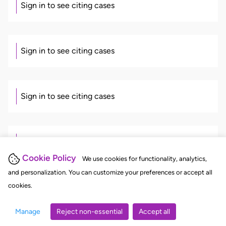
Sign in to see citing cases
Sign in to see citing cases
Sign in to see citing cases
Sign in to see citing cases
Cookie Policy
We use cookies for functionality, analytics,
and personalization. You can customize your preferences or accept all
cookies.
Sign in to see citing cases
Manage
Reject non-essential
Accept all