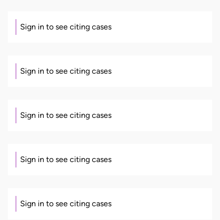
Sign in to see citing cases
Sign in to see citing cases
Sign in to see citing cases
Sign in to see citing cases
Sign in to see citing cases