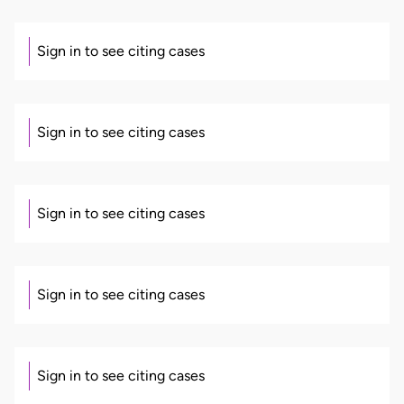
Sign in to see citing cases
Sign in to see citing cases
Sign in to see citing cases
Sign in to see citing cases
Sign in to see citing cases