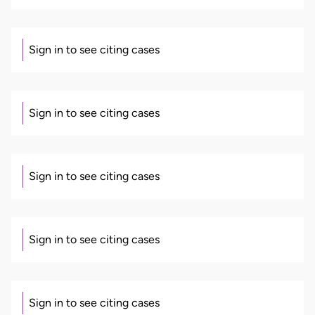
Sign in to see citing cases
Sign in to see citing cases
Sign in to see citing cases
Sign in to see citing cases
Sign in to see citing cases