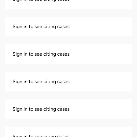
Sign in to see citing cases
Sign in to see citing cases
Sign in to see citing cases
Sign in to see citing cases
Sign in to see citing cases