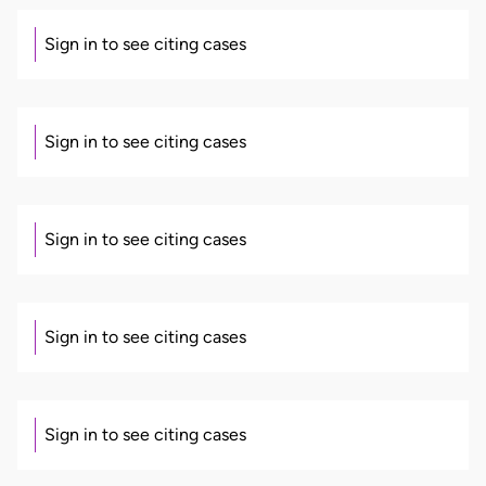
Sign in to see citing cases
Sign in to see citing cases
Sign in to see citing cases
Sign in to see citing cases
Sign in to see citing cases