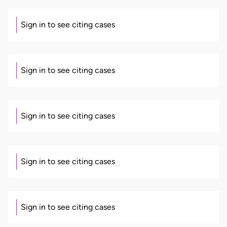
Sign in to see citing cases
Sign in to see citing cases
Sign in to see citing cases
Sign in to see citing cases
Sign in to see citing cases