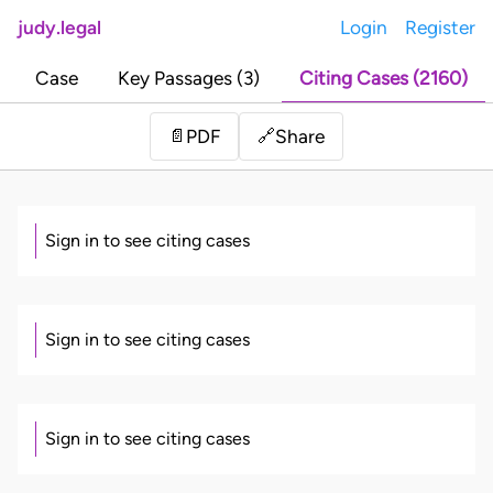
judy.legal
Login
Register
Case
Key Passages (3)
Citing Cases (2160)
Share
📄
PDF
🔗
Sign in to see citing cases
Sign in to see citing cases
Sign in to see citing cases