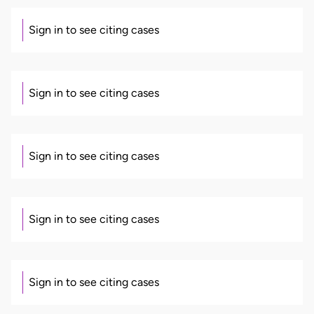
Sign in to see citing cases
Sign in to see citing cases
Sign in to see citing cases
Sign in to see citing cases
Sign in to see citing cases