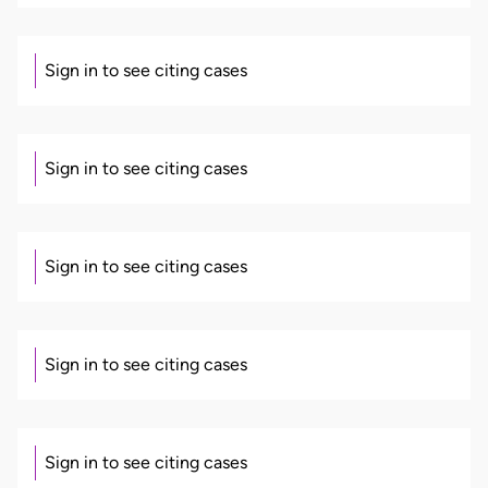
Sign in to see citing cases
Sign in to see citing cases
Sign in to see citing cases
Sign in to see citing cases
Sign in to see citing cases