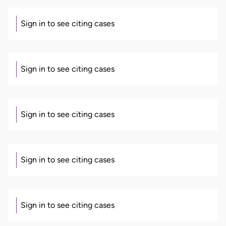
Sign in to see citing cases
Sign in to see citing cases
Sign in to see citing cases
Sign in to see citing cases
Sign in to see citing cases