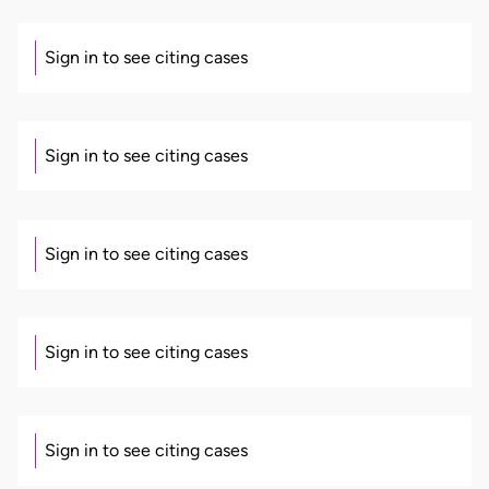
Sign in to see citing cases
Sign in to see citing cases
Sign in to see citing cases
Sign in to see citing cases
Sign in to see citing cases