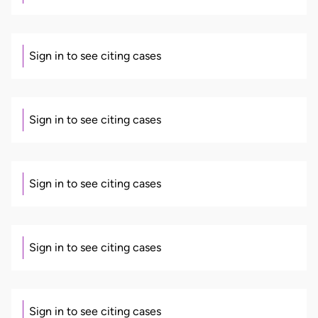
Sign in to see citing cases
Sign in to see citing cases
Sign in to see citing cases
Sign in to see citing cases
Sign in to see citing cases