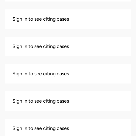
Sign in to see citing cases
Sign in to see citing cases
Sign in to see citing cases
Sign in to see citing cases
Sign in to see citing cases