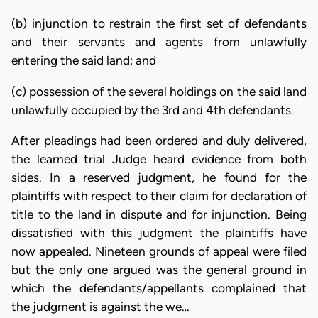
(b) injunction to restrain the first set of defendants
and their servants and agents from unlawfully
entering the said land; and
(c) possession of the several holdings on the said land
unlawfully occupied by the 3rd and 4th defendants.
After pleadings had been ordered and duly delivered,
the learned trial Judge heard evidence from both
sides. In a reserved judgment, he found for the
plaintiffs with respect to their claim for declaration of
title to the land in dispute and for injunction. Being
dissatisfied with this judgment the plaintiffs have
now appealed. Nineteen grounds of appeal were filed
but the only one argued was the general ground in
which the defendants/appellants complained that
the judgment is against the we…