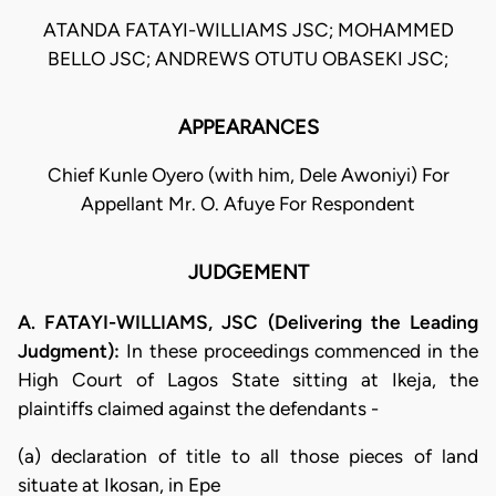
ATANDA FATAYI-WILLIAMS JSC; MOHAMMED
BELLO JSC; ANDREWS OTUTU OBASEKI JSC;
APPEARANCES
Chief Kunle Oyero (with him, Dele Awoniyi) For
Appellant Mr. O. Afuye For Respondent
JUDGEMENT
A. FATAYI-WILLIAMS, JSC (Delivering the Leading
Judgment):
In these proceedings commenced in the
High Court of Lagos State sitting at Ikeja, the
plaintiffs claimed against the defendants -
(a) declaration of title to all those pieces of land
situate at Ikosan, in Epe