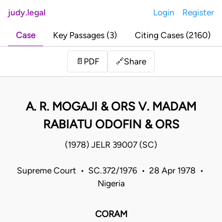
judy.legal
Login
Register
Case
Key Passages (3)
Citing Cases (2160)
Share
📄
PDF
🔗
A. R. MOGAJI & ORS V. MADAM
RABIATU ODOFIN & ORS
(1978) JELR 39007 (SC)
Supreme Court • SC.372/1976 • 28 Apr 1978 •
Nigeria
CORAM