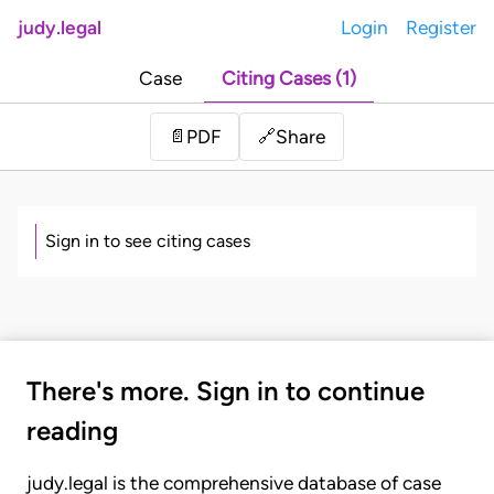
judy.legal
Login
Register
Case
Citing Cases (1)
Share
📄
PDF
🔗
Sign in to see citing cases
There's more. Sign in to continue
reading
judy.legal is the comprehensive database of case