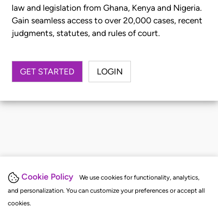
law and legislation from Ghana, Kenya and Nigeria.
Gain seamless access to over 20,000 cases, recent
judgments, statutes, and rules of court.
GET STARTED
LOGIN
Cookie Policy
We use cookies for functionality, analytics,
and personalization. You can customize your preferences or accept all
cookies.