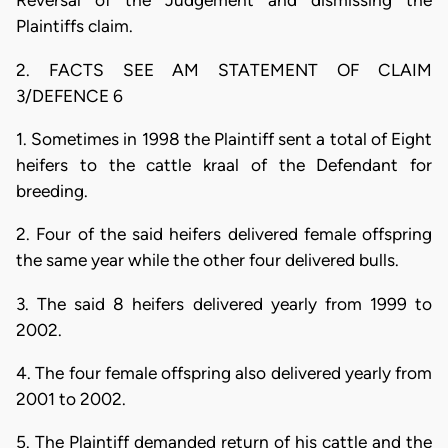
Reversal of the Judgement and dismissing the
Plaintiffs claim.
2. FACTS SEE AM STATEMENT OF CLAIM
3/DEFENCE 6
1. Sometimes in 1998 the Plaintiff sent a total of Eight
heifers to the cattle kraal of the Defendant for
breeding.
2. Four of the said heifers delivered female offspring
the same year while the other four delivered bulls.
3. The said 8 heifers delivered yearly from 1999 to
2002.
4. The four female offspring also delivered yearly from
2001 to 2002.
5. The Plaintiff demanded return of his cattle and the