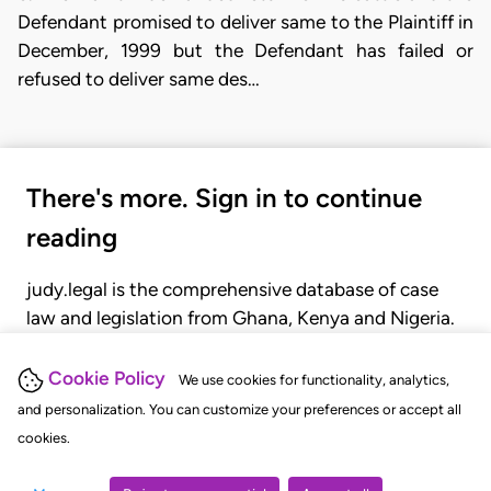
Defendant promised to deliver same to the Plaintiff in
December, 1999 but the Defendant has failed or
refused to deliver same des…
There's more. Sign in to continue
reading
judy.legal is the comprehensive database of case
law and legislation from Ghana, Kenya and Nigeria.
Gain seamless access to over 20,000 cases, recent
judgments, statutes, and rules of court.
Cookie Policy
We use cookies for functionality, analytics,
and personalization. You can customize your preferences or accept all
cookies.
GET STARTED
LOGIN