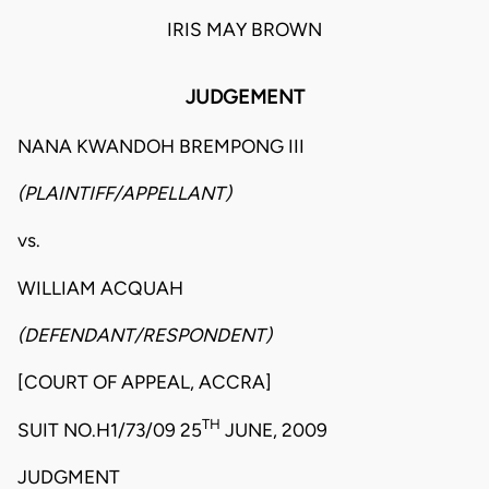
IRIS MAY BROWN
JUDGEMENT
NANA KWANDOH BREMPONG III
(PLAINTIFF/APPELLANT)
vs.
WILLIAM ACQUAH
(DEFENDANT/RESPONDENT)
[COURT OF APPEAL, ACCRA]
TH
SUIT NO.H1/73/09 25
JUNE, 2009
JUDGMENT