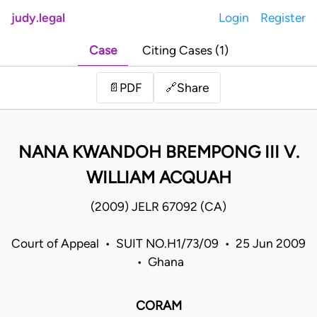
judy.legal
Login
Register
Case
Citing Cases (1)
Share
📄
PDF
🔗
NANA KWANDOH BREMPONG III V.
WILLIAM ACQUAH
(2009) JELR 67092 (CA)
Court of Appeal • SUIT NO.H1/73/09 • 25 Jun 2009
• Ghana
CORAM