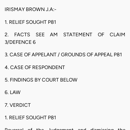
IRISMAY BROWN J.A:-
1. RELIEF SOUGHT P81
2. FACTS SEE AM STATEMENT OF CLAIM
3/DEFENCE 6
3. CASE OF APPELANT / GROUNDS OF APPEAL P81
4. CASE OF RESPONDENT
5. FINDINGS BY COURT BELOW
6. LAW
7. VERDICT
1. RELIEF SOUGHT P81