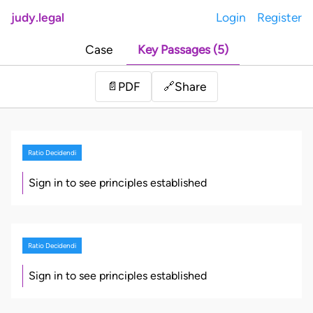
judy.legal
Login
Register
Case
Key Passages (5)
Share
📄
PDF
🔗
Ratio Decidendi
Sign in to see principles established
Ratio Decidendi
Sign in to see principles established