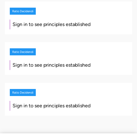
Ratio Decidendi
Sign in to see principles established
Ratio Decidendi
Sign in to see principles established
Ratio Decidendi
Sign in to see principles established