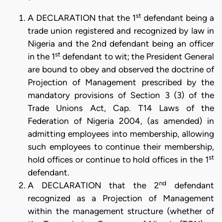
st
A DECLARATION that the 1
defendant being a
trade union registered and recognized by law in
Nigeria and the 2nd defendant being an officer
st
in the 1
defendant to wit; the President General
are bound to obey and observed the doctrine of
Projection of Management prescribed by the
mandatory provisions of Section 3 (3) of the
Trade Unions Act, Cap. T14 Laws of the
Federation of Nigeria 2004, (as amended) in
admitting employees into membership, allowing
such employees to continue their membership,
st
hold offices or continue to hold offices in the 1
defendant.
nd
A DECLARATION that the 2
defendant
recognized as a Projection of Management
within the management structure (whether of