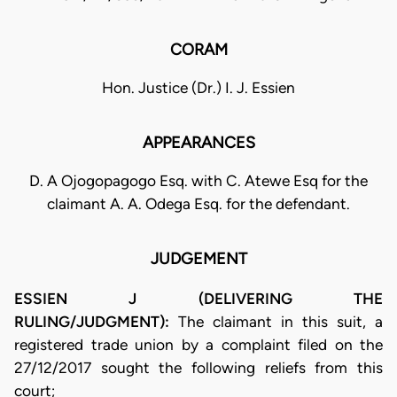
CORAM
Hon. Justice (Dr.) I. J. Essien
APPEARANCES
D. A Ojogopagogo Esq. with C. Atewe Esq for the
claimant A. A. Odega Esq. for the defendant.
JUDGEMENT
ESSIEN J (DELIVERING THE
RULING/JUDGMENT):
The claimant in this suit, a
registered trade union by a complaint filed on the
27/12/2017 sought the following reliefs from this
court;