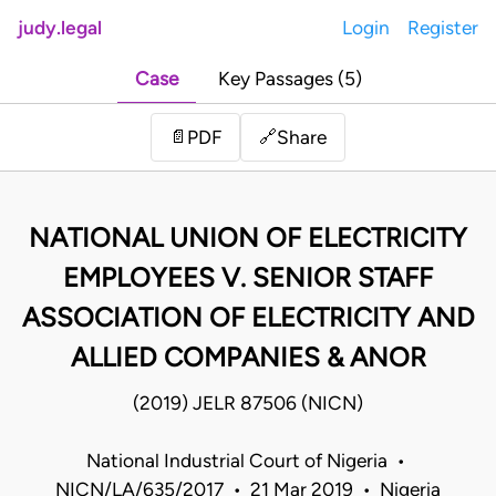
judy.legal
Login
Register
Case
Key Passages (5)
Share
📄
PDF
🔗
NATIONAL UNION OF ELECTRICITY
EMPLOYEES V. SENIOR STAFF
ASSOCIATION OF ELECTRICITY AND
ALLIED COMPANIES & ANOR
(2019) JELR 87506 (NICN)
National Industrial Court of Nigeria •
NICN/LA/635/2017 • 21 Mar 2019 • Nigeria