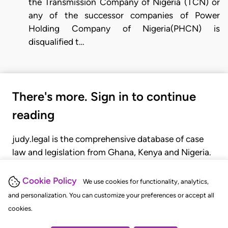
the Transmission Company of Nigeria (TCN) or
any of the successor companies of Power
Holding Company of Nigeria(PHCN) is
disqualified t…
There's more. Sign in to continue
reading
judy.legal is the comprehensive database of case
law and legislation from Ghana, Kenya and Nigeria.
Gain seamless access to over 20,000 cases, recent
judgments, statutes, and rules of court.
Cookie Policy
We use cookies for functionality, analytics,
and personalization. You can customize your preferences or accept all
cookies.
GET STARTED
LOGIN