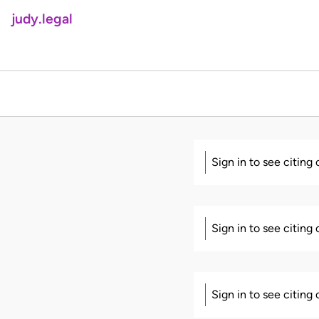
judy.legal
Sign in to see citing
Sign in to see citing
Sign in to see citing