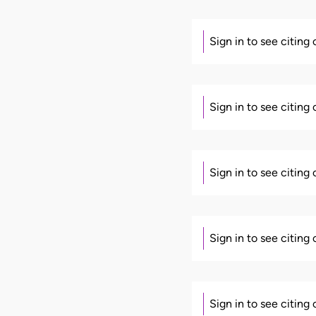
Sign in to see citing
Sign in to see citing
Sign in to see citing
Sign in to see citing
Sign in to see citing