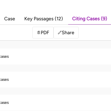
Case
Key Passages (12)
Citing Cases (9)
PDF
Share
📄
🔗
 cases
 cases
 cases