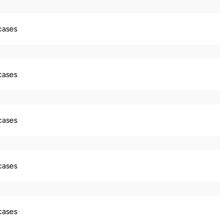
 cases
 cases
 cases
 cases
 cases