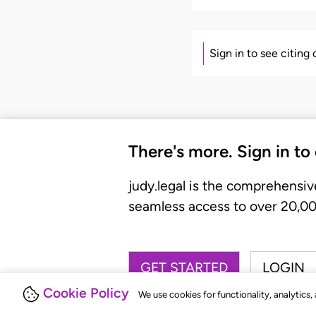
Sign in to see citing
There's more. Sign in to
judy.legal is the comprehensiv
seamless access to over 20,000
GET STARTED
LOGIN
Cookie Policy
We use cookies for functionality, analytics