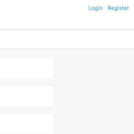
Login
Register