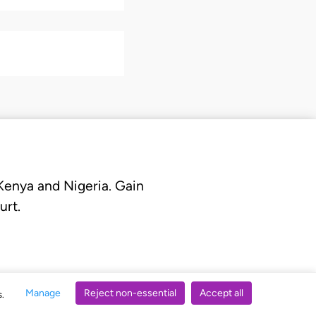
 Kenya and Nigeria. Gain
urt.
Manage
Reject non-essential
Accept all
s.