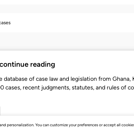
 cases
 continue reading
e database of case law and legislation from Ghana,
 cases, recent judgments, statutes, and rules of co
, and personalization. You can customize your preferences or accept all cookie