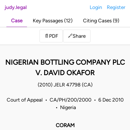
judy.legal
Login
Register
Case
Key Passages (12)
Citing Cases (9)
Share
📄
PDF
🔗
NIGERIAN BOTTLING COMPANY PLC
V. DAVID OKAFOR
(2010) JELR 47798 (CA)
Court of Appeal • CA/PH/200/2000 • 6 Dec 2010
• Nigeria
CORAM