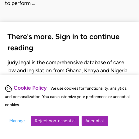
to perform …
There's more. Sign in to continue
reading
judy.legal is the comprehensive database of case
law and legislation from Ghana, Kenya and Nigeria.
Gain seamless access to over 20,000 cases, recent
judgments, statutes, and rules of court.
Cookie Policy
We use cookies for functionality, analytics,
and personalization. You can customize your preferences or accept all
cookies.
GET STARTED
LOGIN
Manage
Reject non-essential
Accept all