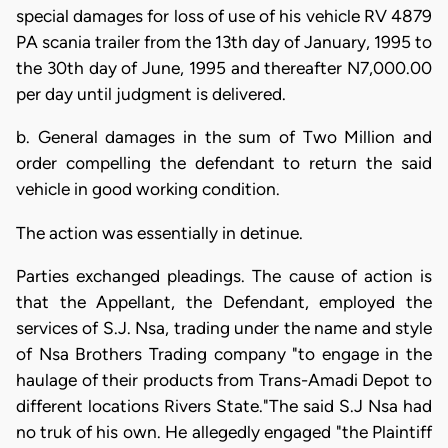
special damages for loss of use of his vehicle RV 4879
PA scania trailer from the 13th day of January, 1995 to
the 30th day of June, 1995 and thereafter N7,000.00
per day until judgment is delivered.
b. General damages in the sum of Two Million and
order compelling the defendant to return the said
vehicle in good working condition.
The action was essentially in detinue.
Parties exchanged pleadings. The cause of action is
that the Appellant, the Defendant, employed the
services of S.J. Nsa, trading under the name and style
of Nsa Brothers Trading company "to engage in the
haulage of their products from Trans-Amadi Depot to
different locations Rivers State."The said S.J Nsa had
no truk of his own. He allegedly engaged "the Plaintiff