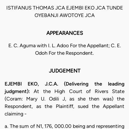
ISTIFANUS THOMAS JCA EJEMBI EKO JCA TUNDE
OYEBANJI AWOTOYE JCA
APPEARANCES
E. C. Aguma with I. L. Adoo For the Appellant; C. E.
Odoh For the Respondent.
JUDGEMENT
EJEMBI EKO, J.C.A. (Delivering the leading
judgment):
At the High Court of Rivers State
(Coram: Mary U. Odili J, as she then was) the
Respondent, as the Plaintiff, sued the Appellant
claiming -
a. The sum of N1, 176, 000.00 being and representing