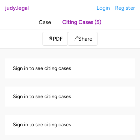
judy.legal
Login
Register
Case
Citing Cases (5)
Share
📄
PDF
🔗
Sign in to see citing cases
Sign in to see citing cases
Sign in to see citing cases