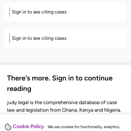
Sign in to see citing cases
Sign in to see citing cases
There's more. Sign in to continue
reading
judy.legal is the comprehensive database of case
law and legislation from Ghana, Kenya and Nigeria.
Gain seamless access to over 20,000 cases, recent
judgments, statutes, and rules of court.
Cookie Policy
We use cookies for functionality, analytics,