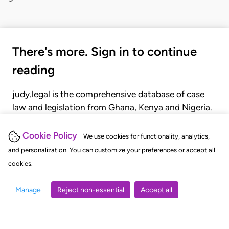
There's more. Sign in to continue
reading
judy.legal is the comprehensive database of case
law and legislation from Ghana, Kenya and Nigeria.
Gain seamless access to over 20,000 cases, recent
judgments, statutes, and rules of court.
Cookie Policy
We use cookies for functionality, analytics,
and personalization. You can customize your preferences or accept all
cookies.
GET STARTED
LOGIN
Manage
Reject non-essential
Accept all