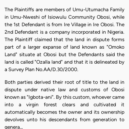
The Plaintiffs are members of Umu-Utumacha Family
in Umu-Nweshi of Isiowulu Community Obosi, while
the 1st Defendant is from Ire Village in Ire Obosi. The
2nd Defendant is a company incorporated in Nigeria.
The Plaintiff claimed that the land in dispute forms
part of a larger expanse of land known as "Omoko
Land" situate at Obosi but the Defendants said the
land is called "Ozalla land" and that it is delineated by
a Survey Plan No.AA/D.30/2000.
Both parties derived their root of title to the land in
dispute under native law and customs of Obosi
known as "Igbota-ani". By this custom, whoever came
into a virgin forest clears and cultivated it
automatically becomes the owner and its ownership
devolves unto his descendants from generation to
genera…