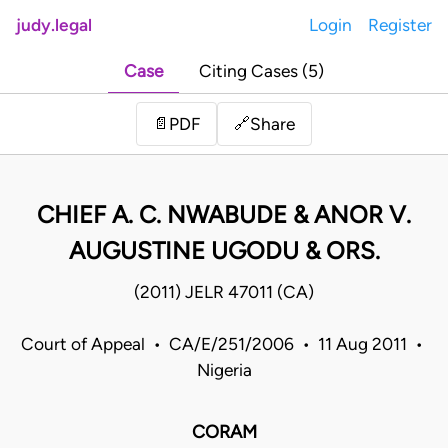
judy.legal
Login
Register
Case
Citing Cases (5)
Share
📄
PDF
🔗
CHIEF A. C. NWABUDE & ANOR V.
AUGUSTINE UGODU & ORS.
(2011) JELR 47011 (CA)
Court of Appeal • CA/E/251/2006 • 11 Aug 2011 •
Nigeria
CORAM