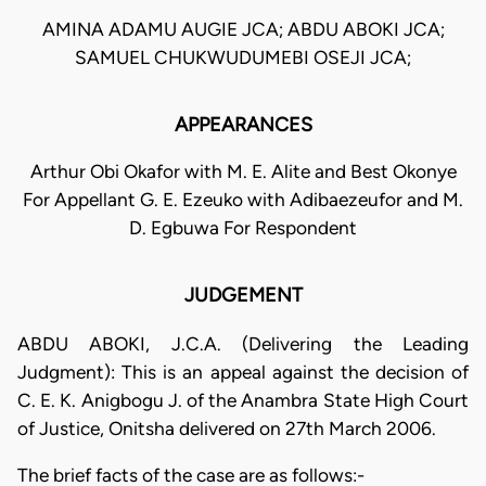
AMINA ADAMU AUGIE JCA; ABDU ABOKI JCA;
SAMUEL CHUKWUDUMEBI OSEJI JCA;
APPEARANCES
Arthur Obi Okafor with M. E. Alite and Best Okonye
For Appellant G. E. Ezeuko with Adibaezeufor and M.
D. Egbuwa For Respondent
JUDGEMENT
ABDU ABOKI, J.C.A. (Delivering the Leading
Judgment): This is an appeal against the decision of
C. E. K. Anigbogu J. of the Anambra State High Court
of Justice, Onitsha delivered on 27th March 2006.
The brief facts of the case are as follows:-