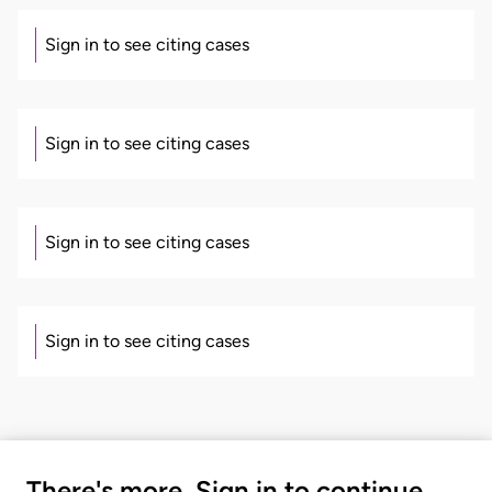
Sign in to see citing cases
Sign in to see citing cases
Sign in to see citing cases
Sign in to see citing cases
There's more. Sign in to continue