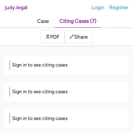
judy.legal
Login
Register
Case
Citing Cases (7)
Share
📄
PDF
🔗
Sign in to see citing cases
Sign in to see citing cases
Sign in to see citing cases