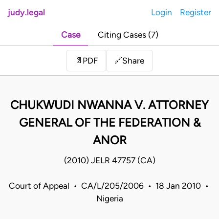
judy.legal
Login
Register
Case
Citing Cases (7)
Share
📄
PDF
🔗
CHUKWUDI NWANNA V. ATTORNEY
GENERAL OF THE FEDERATION &
ANOR
(2010) JELR 47757 (CA)
Court of Appeal • CA/L/205/2006 • 18 Jan 2010 •
Nigeria