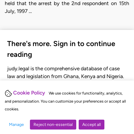
held that the arrest by the 2nd respondent on 15th
July, 1997 …
There's more. Sign in to continue
reading
judy.legal is the comprehensive database of case
law and legislation from Ghana, Kenya and Nigeria.
Gain seamless access to over 20,000 cases, recent
judgments, statutes, and rules of court.
Cookie Policy
We use cookies for functionality, analytics,
and personalization. You can customize your preferences or accept all
cookies.
GET STARTED
LOGIN
Manage
Reject non-essential
Accept all