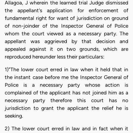
Allagoa, J wherein the learned trial Judge dismissed
the appellant's application for enforcement of
fundamental right for want of jurisdiction on ground
of non-joinder of the Inspector General of Police
whom the court viewed as a necessary party. The
appellant was aggrieved by that decision and
appealed against it on two grounds, which are
reproduced hereunder less their particulars:
1)"The lower court erred in law when it held that in
the instant case before me the Inspector General of
Police is a necessary party whose action is
complained of the applicant has not joined him as a
necessary party therefore this court has no
jurisdiction to grant the applicant the relief he is
seeking.
2) The lower court erred in law and in fact when it