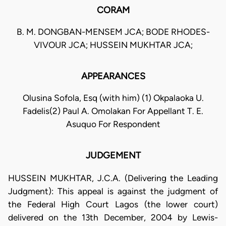
CORAM
B. M. DONGBAN-MENSEM JCA; BODE RHODES-
VIVOUR JCA; HUSSEIN MUKHTAR JCA;
APPEARANCES
Olusina Sofola, Esq (with him) (1) Okpalaoka U.
Fadelis(2) Paul A. Omolakan For Appellant T. E.
Asuquo For Respondent
JUDGEMENT
HUSSEIN MUKHTAR, J.C.A. (Delivering the Leading
Judgment): This appeal is against the judgment of
the Federal High Court Lagos (the lower court)
delivered on the 13th December, 2004 by Lewis-