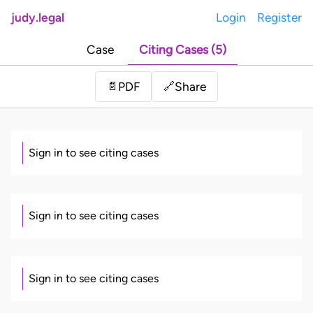
judy.legal
Login
Register
Case
Citing Cases (5)
Share
📄
PDF
🔗
Sign in to see citing cases
Sign in to see citing cases
Sign in to see citing cases