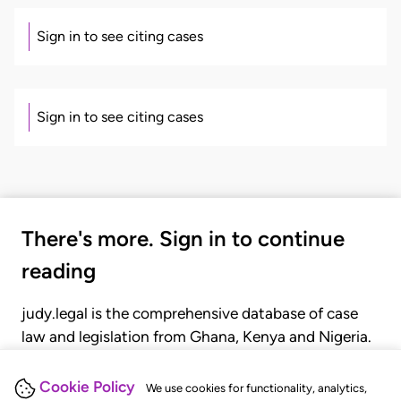
Sign in to see citing cases
Sign in to see citing cases
There's more. Sign in to continue
reading
judy.legal is the comprehensive database of case
law and legislation from Ghana, Kenya and Nigeria.
Gain seamless access to over 20,000 cases, recent
judgments, statutes, and rules of court.
Cookie Policy
We use cookies for functionality, analytics,