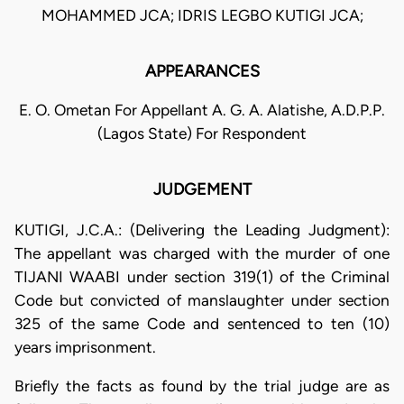
MOHAMMED JCA; IDRIS LEGBO KUTIGI JCA;
APPEARANCES
E. O. Ometan For Appellant A. G. A. Alatishe, A.D.P.P.
(Lagos State) For Respondent
JUDGEMENT
KUTIGI, J.C.A.: (Delivering the Leading Judgment):
The appellant was charged with the murder of one
TIJANI WAABI under section 319(1) of the Criminal
Code but convicted of manslaughter under section
325 of the same Code and sentenced to ten (10)
years imprisonment.
Briefly the facts as found by the trial judge are as