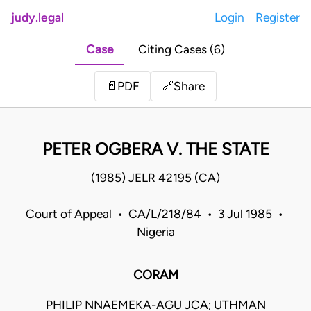
judy.legal
Login
Register
Case
Citing Cases (6)
Share
📄
PDF
🔗
PETER OGBERA V. THE STATE
(1985) JELR 42195 (CA)
Court of Appeal • CA/L/218/84 • 3 Jul 1985 •
Nigeria
CORAM
PHILIP NNAEMEKA-AGU JCA; UTHMAN