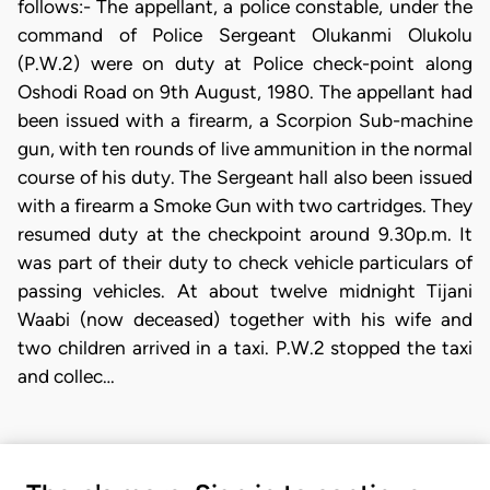
follows:- The appellant, a police constable, under the
command of Police Sergeant Olukanmi Olukolu
(P.W.2) were on duty at Police check-point along
Oshodi Road on 9th August, 1980. The appellant had
been issued with a firearm, a Scorpion Sub-machine
gun, with ten rounds of live ammunition in the normal
course of his duty. The Sergeant hall also been issued
with a firearm a Smoke Gun with two cartridges. They
resumed duty at the checkpoint around 9.30p.m. It
was part of their duty to check vehicle particulars of
passing vehicles. At about twelve midnight Tijani
Waabi (now deceased) together with his wife and
two children arrived in a taxi. P.W.2 stopped the taxi
and collec…