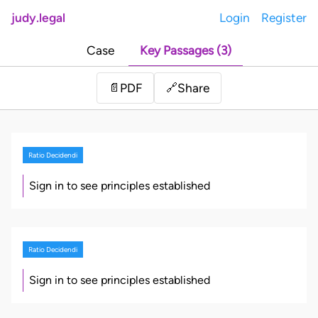
judy.legal
Login
Register
Case
Key Passages (3)
Share
📄
PDF
🔗
Ratio Decidendi
Sign in to see principles established
Ratio Decidendi
Sign in to see principles established