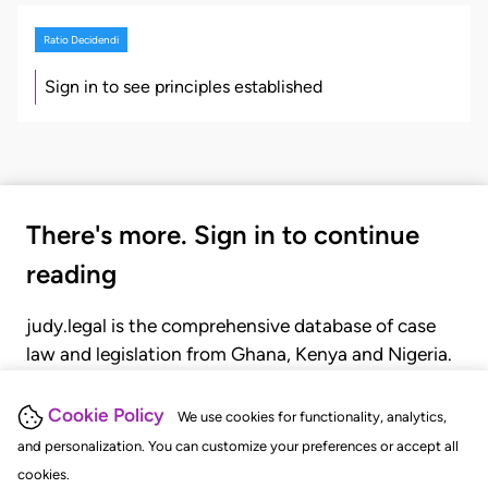
Ratio Decidendi
Sign in to see principles established
There's more. Sign in to continue
reading
judy.legal is the comprehensive database of case
law and legislation from Ghana, Kenya and Nigeria.
Gain seamless access to over 20,000 cases, recent
judgments, statutes, and rules of court.
Cookie Policy
We use cookies for functionality, analytics,
and personalization. You can customize your preferences or accept all
cookies.