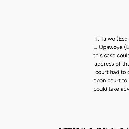
T. Taiwo (Esq.
L. Opawoye (Es
this case coul
address of the
court had to 
open court to 
could take adv