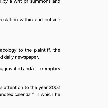
 by a writ of summons and
culation within and outside
pology to the plaintiff, the
ad daily newspaper.
 aggravated and/or exemplary
is attention to the year 2002
andtex calendar” in which he