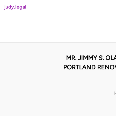
judy.legal
MR. JIMMY S. O
PORTLAND RENOV