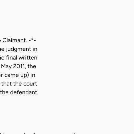
e Claimant. -*-
The judgment in
e final written
4 May 2011, the
er came up) in
 that the court
f the defendant