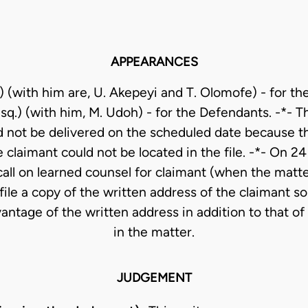
APPEARANCES
) (with him are, U. Akepeyi and T. Olomofe) - for th
q.) (with him, M. Udoh) - for the Defendants. -*- 
d not be delivered on the scheduled date because th
 claimant could not be located in the file. -*- On 2
call on learned counsel for claimant (when the matt
file a copy of the written address of the claimant so
antage of the written address in addition to that o
in the matter.
JUDGEMENT