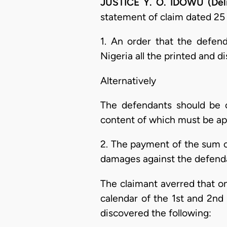
JUSTICE Y. O. IDOWU (Del
statement of claim dated 25 
1. An order that the defen
Nigeria all the printed and 
Alternatively
The defendants should be or
content of which must be app
2. The payment of the sum o
damages against the defend
The claimant averred that on
calendar of the 1st and 2nd
discovered the following: