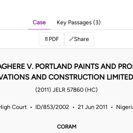
Case
Key Passages (3)
PDF
Share
📄
🔗
LAGHERE V. PORTLAND PAINTS AND PROD
ATIONS AND CONSTRUCTION LIMITED M
(2011) JELR 57860 (HC)
High Court • ID/853/2002 • 21 Jun 2011 • Nigeri
CORAM