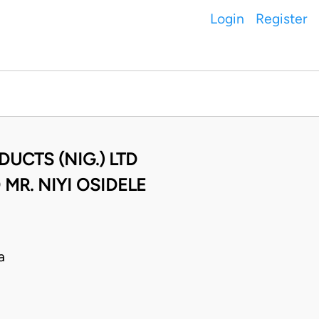
Login
Register
UCTS (NIG.) LTD
R. NIYI OSIDELE
a