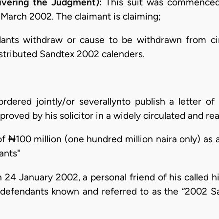
ivering the Judgment):
This suit was commenced
March 2002. The claimant is claiming;
dants withdraw or cause to be withdrawn from cir
distributed Sandtex 2002 calenders.
dered jointly/or severallynto publish a letter of a
roved by his solicitor in a widely circulated and re
f ₦100 million (one hundred million naira only) as
ants"
 24 January 2002, a personal friend of his called h
 defendants known and referred to as the “2002 S