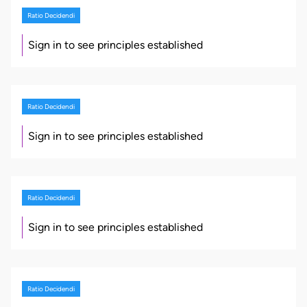
Ratio Decidendi
Sign in to see principles established
Ratio Decidendi
Sign in to see principles established
Ratio Decidendi
Sign in to see principles established
Ratio Decidendi