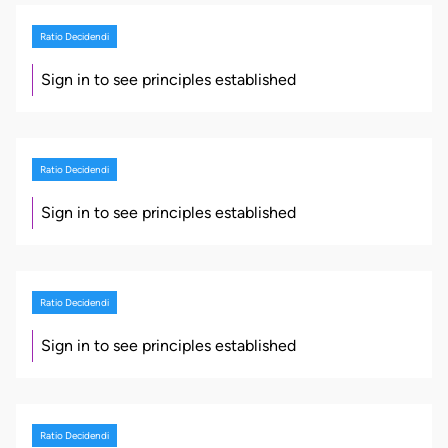
Ratio Decidendi
Sign in to see principles established
Ratio Decidendi
Sign in to see principles established
Ratio Decidendi
Sign in to see principles established
Ratio Decidendi