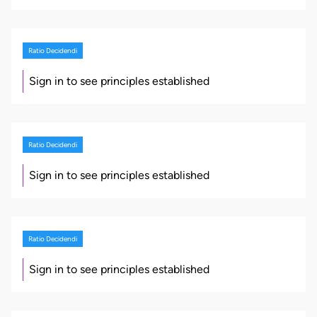
Ratio Decidendi
Sign in to see principles established
Ratio Decidendi
Sign in to see principles established
Ratio Decidendi
Sign in to see principles established