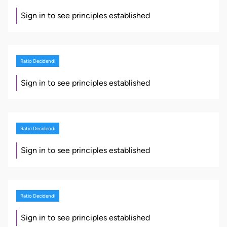
Sign in to see principles established
Ratio Decidendi
Sign in to see principles established
Ratio Decidendi
Sign in to see principles established
Ratio Decidendi
Sign in to see principles established