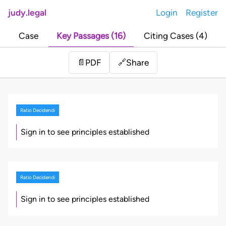
judy.legal
Login
Register
Case
Key Passages (16)
Citing Cases (4)
Share
📄
PDF
🔗
Ratio Decidendi
Sign in to see principles established
Ratio Decidendi
Sign in to see principles established