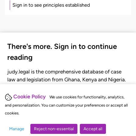
Sign in to see principles established
There's more. Sign in to continue
reading
judy.legal is the comprehensive database of case
law and legislation from Ghana, Kenya and Nigeria.
Gain seamless access to over 20,000 cases, recent
judgments, statutes, and rules of court.
Cookie Policy
We use cookies for functionality, analytics,
and personalization. You can customize your preferences or accept all
cookies.
GET STARTED
LOGIN
Manage
Reject non-essential
Accept all