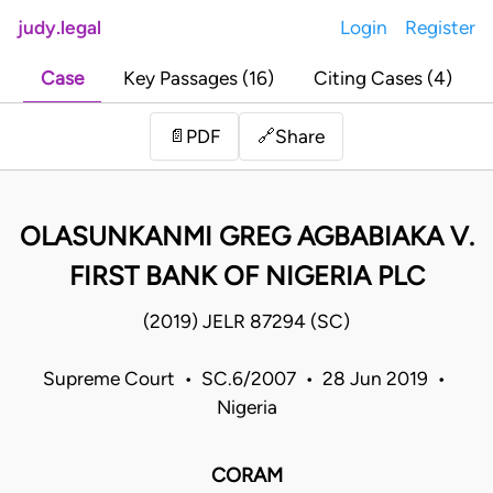
judy.legal
Login
Register
Case
Key Passages (16)
Citing Cases (4)
Share
📄
PDF
🔗
OLASUNKANMI GREG AGBABIAKA V.
FIRST BANK OF NIGERIA PLC
(2019) JELR 87294 (SC)
Supreme Court • SC.6/2007 • 28 Jun 2019 •
Nigeria
CORAM