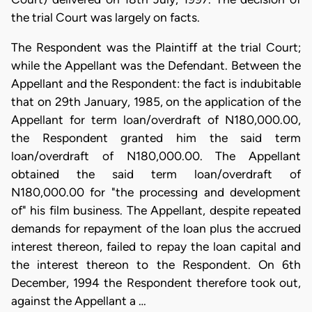
the trial Court was largely on facts.
The Respondent was the Plaintiff at the trial Court;
while the Appellant was the Defendant. Between the
Appellant and the Respondent: the fact is indubitable
that on 29th January, 1985, on the application of the
Appellant for term loan/overdraft of N180,000.00,
the Respondent granted him the said term
loan/overdraft of N180,000.00. The Appellant
obtained the said term loan/overdraft of
N180,000.00 for "the processing and development
of" his film business. The Appellant, despite repeated
demands for repayment of the loan plus the accrued
interest thereon, failed to repay the loan capital and
the interest thereon to the Respondent. On 6th
December, 1994 the Respondent therefore took out,
against the Appellant a …