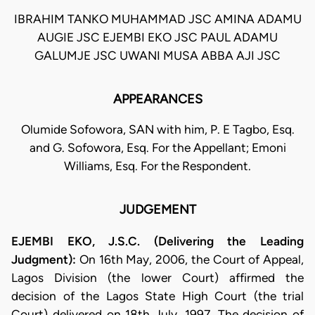
IBRAHIM TANKO MUHAMMAD JSC AMINA ADAMU
AUGIE JSC EJEMBI EKO JSC PAUL ADAMU
GALUMJE JSC UWANI MUSA ABBA AJI JSC
APPEARANCES
Olumide Sofowora, SAN with him, P. E Tagbo, Esq.
and G. Sofowora, Esq. For the Appellant; Emoni
Williams, Esq. For the Respondent.
JUDGEMENT
EJEMBI EKO, J.S.C. (Delivering the Leading
Judgment):
On 16th May, 2006, the Court of Appeal,
Lagos Division (the lower Court) affirmed the
decision of the Lagos State High Court (the trial
Court) delivered on 18th July, 1997. The decision of