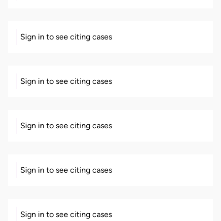
Sign in to see citing cases
Sign in to see citing cases
Sign in to see citing cases
Sign in to see citing cases
Sign in to see citing cases