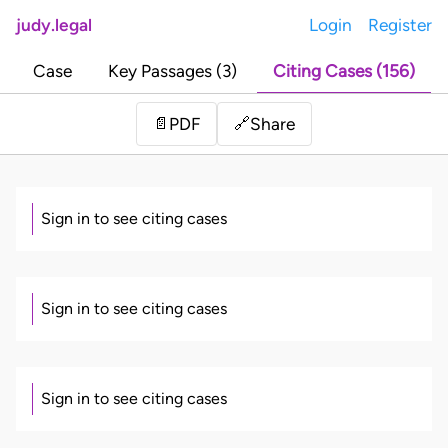
judy.legal
Login
Register
Case
Key Passages (3)
Citing Cases (156)
Share
📄
PDF
🔗
Sign in to see citing cases
Sign in to see citing cases
Sign in to see citing cases