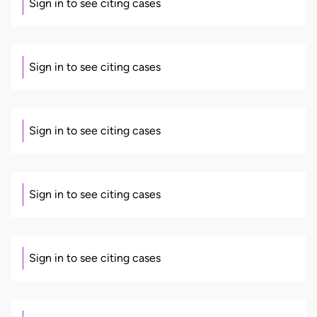
Sign in to see citing cases
Sign in to see citing cases
Sign in to see citing cases
Sign in to see citing cases
Sign in to see citing cases