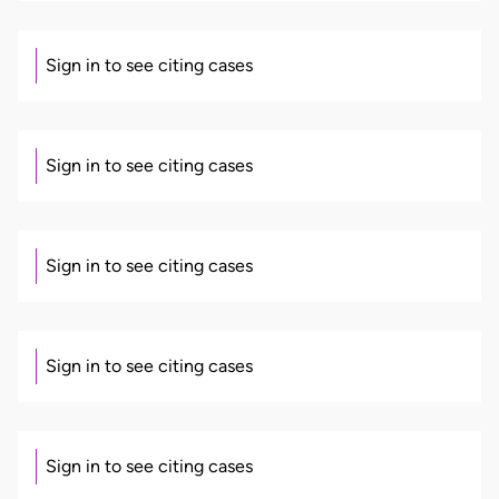
Sign in to see citing cases
Sign in to see citing cases
Sign in to see citing cases
Sign in to see citing cases
Sign in to see citing cases