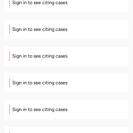
Sign in to see citing cases
Sign in to see citing cases
Sign in to see citing cases
Sign in to see citing cases
Sign in to see citing cases