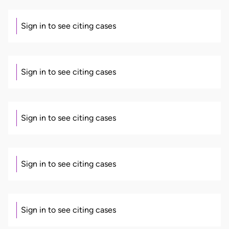
Sign in to see citing cases
Sign in to see citing cases
Sign in to see citing cases
Sign in to see citing cases
Sign in to see citing cases