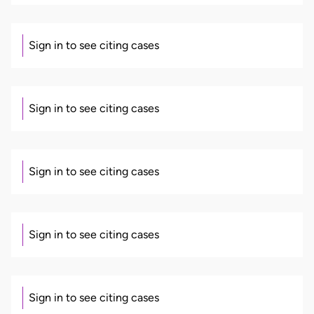
Sign in to see citing cases
Sign in to see citing cases
Sign in to see citing cases
Sign in to see citing cases
Sign in to see citing cases