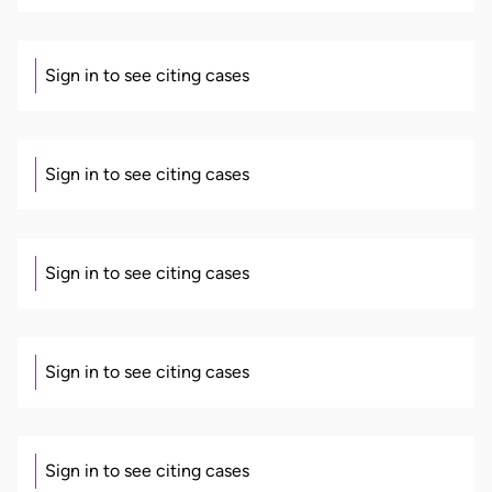
Sign in to see citing cases
Sign in to see citing cases
Sign in to see citing cases
Sign in to see citing cases
Sign in to see citing cases