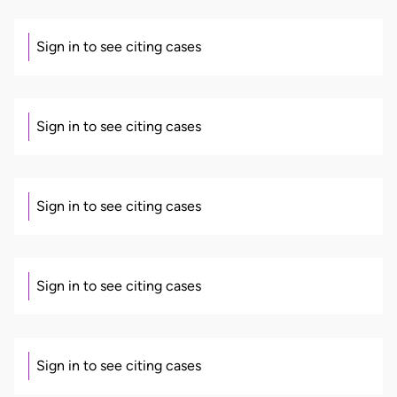
Sign in to see citing cases
Sign in to see citing cases
Sign in to see citing cases
Sign in to see citing cases
Sign in to see citing cases