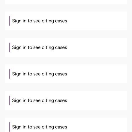
Sign in to see citing cases
Sign in to see citing cases
Sign in to see citing cases
Sign in to see citing cases
Sign in to see citing cases