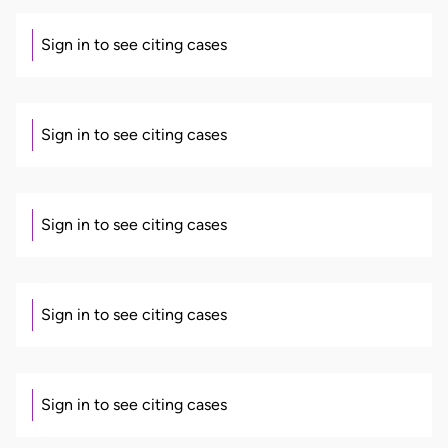
Sign in to see citing cases
Sign in to see citing cases
Sign in to see citing cases
Sign in to see citing cases
Sign in to see citing cases