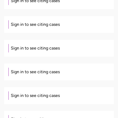
Sign in to see citing cases
Sign in to see citing cases
Sign in to see citing cases
Sign in to see citing cases
Sign in to see citing cases