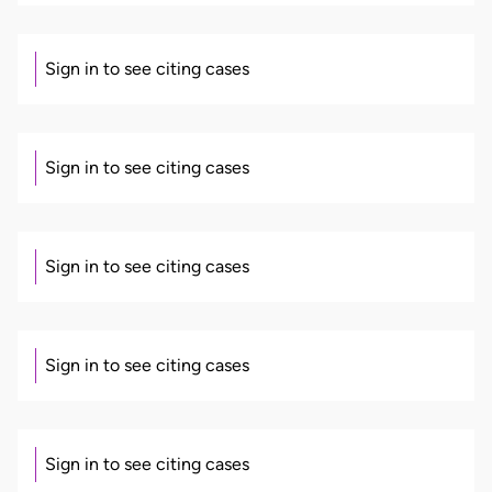
Sign in to see citing cases
Sign in to see citing cases
Sign in to see citing cases
Sign in to see citing cases
Sign in to see citing cases