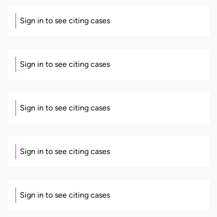
Sign in to see citing cases
Sign in to see citing cases
Sign in to see citing cases
Sign in to see citing cases
Sign in to see citing cases