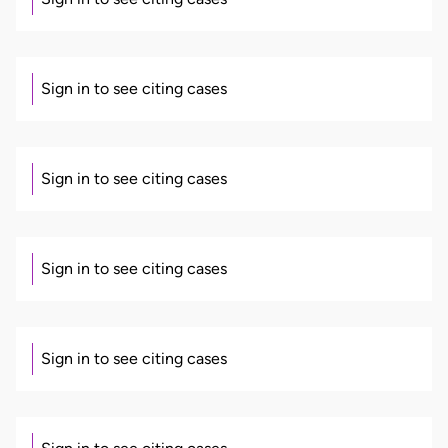
Sign in to see citing cases
Sign in to see citing cases
Sign in to see citing cases
Sign in to see citing cases