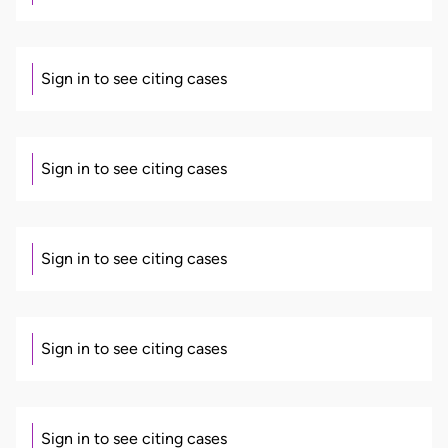
Sign in to see citing cases
Sign in to see citing cases
Sign in to see citing cases
Sign in to see citing cases
Sign in to see citing cases