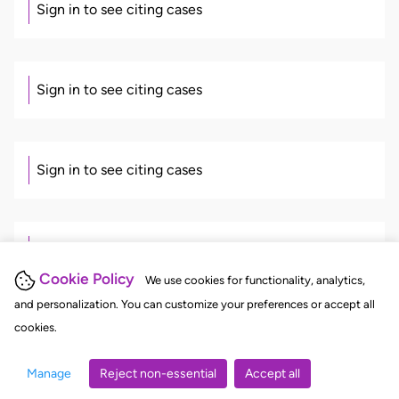
Sign in to see citing cases
Sign in to see citing cases
Sign in to see citing cases
Sign in to see citing cases
Cookie Policy
We use cookies for functionality, analytics,
and personalization. You can customize your preferences or accept all
cookies.
There's more. Sign in to continue
Manage
Reject non-essential
Accept all