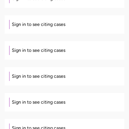
Sign in to see citing cases
Sign in to see citing cases
Sign in to see citing cases
Sign in to see citing cases
Sign in to see citing cases