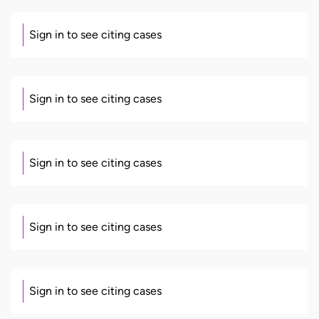
Sign in to see citing cases
Sign in to see citing cases
Sign in to see citing cases
Sign in to see citing cases
Sign in to see citing cases