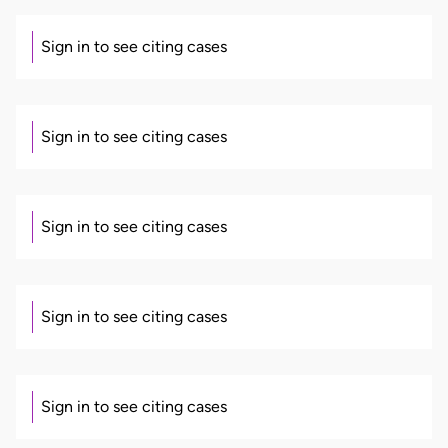
Sign in to see citing cases
Sign in to see citing cases
Sign in to see citing cases
Sign in to see citing cases
Sign in to see citing cases