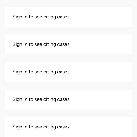
Sign in to see citing cases
Sign in to see citing cases
Sign in to see citing cases
Sign in to see citing cases
Sign in to see citing cases