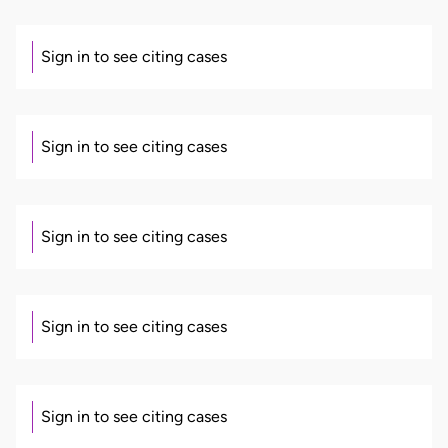
Sign in to see citing cases
Sign in to see citing cases
Sign in to see citing cases
Sign in to see citing cases
Sign in to see citing cases