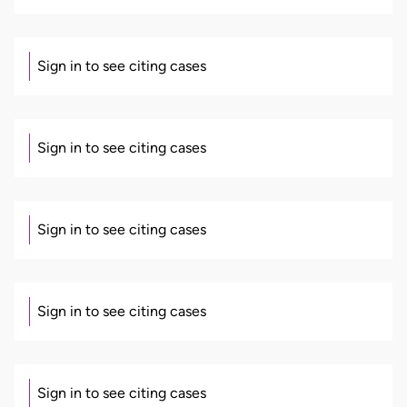
Sign in to see citing cases
Sign in to see citing cases
Sign in to see citing cases
Sign in to see citing cases
Sign in to see citing cases