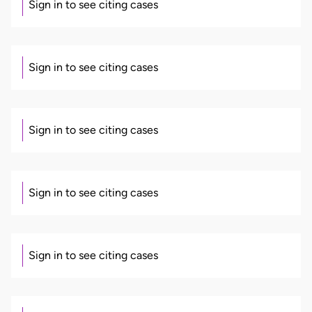
Sign in to see citing cases
Sign in to see citing cases
Sign in to see citing cases
Sign in to see citing cases
Sign in to see citing cases