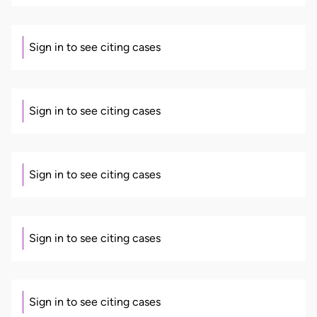
Sign in to see citing cases
Sign in to see citing cases
Sign in to see citing cases
Sign in to see citing cases
Sign in to see citing cases