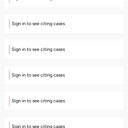
Sign in to see citing cases
Sign in to see citing cases
Sign in to see citing cases
Sign in to see citing cases
Sign in to see citing cases