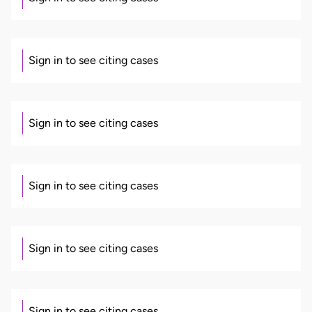
Sign in to see citing cases
Sign in to see citing cases
Sign in to see citing cases
Sign in to see citing cases
Sign in to see citing cases