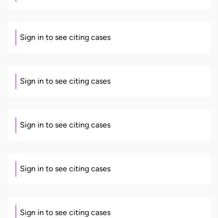
Sign in to see citing cases
Sign in to see citing cases
Sign in to see citing cases
Sign in to see citing cases
Sign in to see citing cases