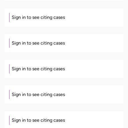
Sign in to see citing cases
Sign in to see citing cases
Sign in to see citing cases
Sign in to see citing cases
Sign in to see citing cases