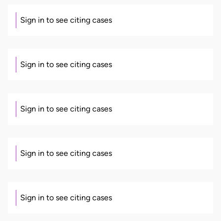
Sign in to see citing cases
Sign in to see citing cases
Sign in to see citing cases
Sign in to see citing cases
Sign in to see citing cases