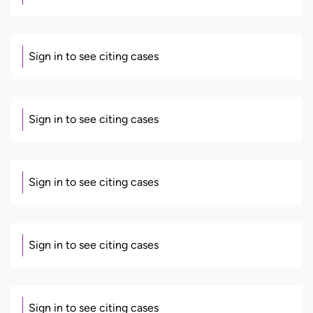
Sign in to see citing cases
Sign in to see citing cases
Sign in to see citing cases
Sign in to see citing cases
Sign in to see citing cases