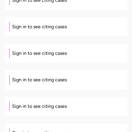
Sign in to see citing cases
Sign in to see citing cases
Sign in to see citing cases
Sign in to see citing cases
Sign in to see citing cases