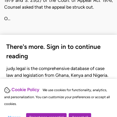
1979 and S. 25(2) of the Court of Appeal Act 1976,
Counsel asked that the appeal be struck out.
O…
There's more. Sign in to continue
reading
judy.legal is the comprehensive database of case
law and legislation from Ghana, Kenya and Nigeria.
Gain seamless access to over 20,000 cases, recent
judgments, statutes, and rules of court.
Cookie Policy
We use cookies for functionality, analytics,
and personalization. You can customize your preferences or accept all
cookies.
GET STARTED
LOGIN