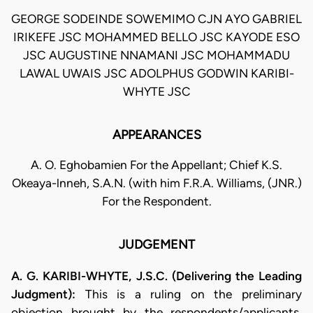
GEORGE SODEINDE SOWEMIMO CJN AYO GABRIEL
IRIKEFE JSC MOHAMMED BELLO JSC KAYODE ESO
JSC AUGUSTINE NNAMANI JSC MOHAMMADU
LAWAL UWAIS JSC ADOLPHUS GODWIN KARIBI-
WHYTE JSC
APPEARANCES
A. O. Eghobamien For the Appellant; Chief K.S.
Okeaya-lnneh, S.A.N. (with him F.R.A. Williams, (JNR.)
For the Respondent.
JUDGEMENT
A. G. KARIBI-WHYTE, J.S.C. (Delivering the Leading
Judgment):
This is a ruling on the preliminary
objection brought by the respondents/applicants.