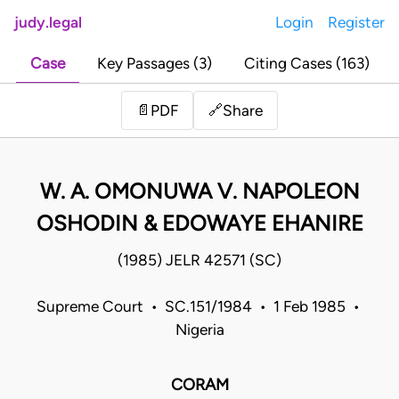
judy.legal
Login
Register
Case
Key Passages (3)
Citing Cases (163)
Share
📄
PDF
🔗
W. A. OMONUWA V. NAPOLEON
OSHODIN & EDOWAYE EHANIRE
(1985) JELR 42571 (SC)
Supreme Court • SC.151/1984 • 1 Feb 1985 •
Nigeria
CORAM