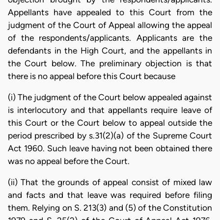
Appellants have appealed to this Court from the
judgment of the Court of Appeal allowing the appeal
of the respondents/applicants. Applicants are the
defendants in the High Court, and the appellants in
the Court below. The preliminary objection is that
there is no appeal before this Court because
(i) The judgment of the Court below appealed against
is interlocutory and that appellants require leave of
this Court or the Court below to appeal outside the
period prescribed by s.31(2)(a) of the Supreme Court
Act 1960. Such leave having not been obtained there
was no appeal before the Court.
(ii) That the grounds of appeal consist of mixed law
and facts and that leave was required before filing
them. Relying on S. 213(3) and (5) of the Constitution