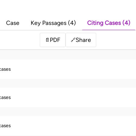
Case
Key Passages (4)
Citing Cases (4)
PDF
Share
📄
🔗
 cases
 cases
 cases