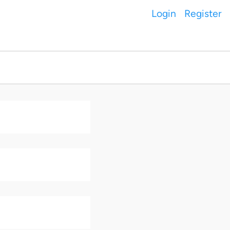
Login
Register