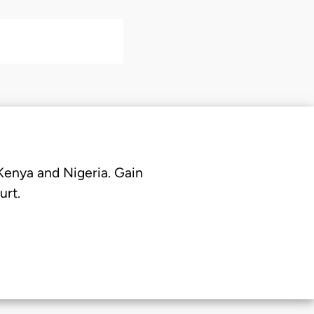
 Kenya and Nigeria. Gain
urt.