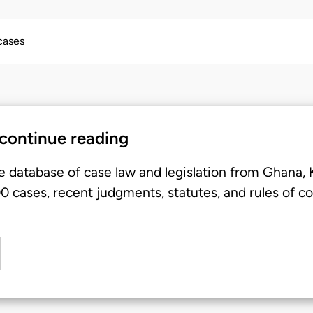
 cases
 continue reading
e database of case law and legislation from Ghana,
 cases, recent judgments, statutes, and rules of co