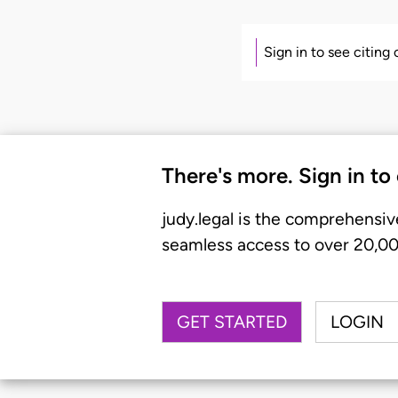
Sign in to see citing
There's more. Sign in to
judy.legal is the comprehensiv
seamless access to over 20,000
GET STARTED
LOGIN