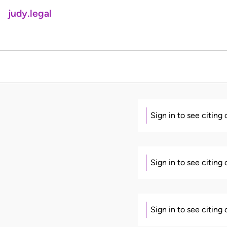
judy.legal
Sign in to see citing
Sign in to see citing
Sign in to see citing