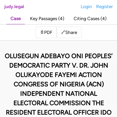
judy.legal
Login
Register
Case
Key Passages (4)
Citing Cases (4)
Share
📄
PDF
🔗
OLUSEGUN ADEBAYO ONI PEOPLES’
DEMOCRATIC PARTY V. DR. JOHN
OLUKAYODE FAYEMI ACTION
CONGRESS OF NIGERIA (ACN)
INDEPENDENT NATIONAL
ELECTORAL COMMISSION THE
RESIDENT ELECTORAL OFFICER IDO