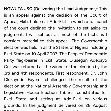
NGWUTA JSC (Delivering the Lead Judgment):
This
is an appeal against the decision of the Court of
Appeal, Ekiti, holden at Ado-Ekiti in which a full panel
of the court declined the invitation to set aside its
judgment. I will set out as much of the facts as I
consider material to this appeal. The Governorship
election was held in all the States of Nigeria including
Ekiti State on 10 April 2007. The Peoples’ Democratic
Party flag-bearer in Ekiti State, Olusegun Adebayo
Oni, was returned as the winner of the election by the
3rd and 4th respondents. First respondent, Dr. John
Olukayode Fayemi challenged the result of the
election at the National Assembly Governorship and
Legislative House Election Tribunal constituted for
Ekiti State and sitting at Ado-Ekiti on various
grounds. In the judgment delivered on 28 August