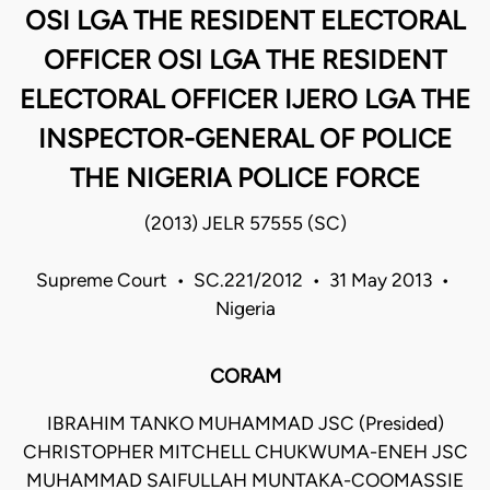
OSI LGA THE RESIDENT ELECTORAL
OFFICER OSI LGA THE RESIDENT
ELECTORAL OFFICER IJERO LGA THE
INSPECTOR-GENERAL OF POLICE
THE NIGERIA POLICE FORCE
(2013) JELR 57555 (SC)
Supreme Court • SC.221/2012 • 31 May 2013 •
Nigeria
CORAM
IBRAHIM TANKO MUHAMMAD JSC (Presided)
CHRISTOPHER MITCHELL CHUKWUMA-ENEH JSC
MUHAMMAD SAIFULLAH MUNTAKA-COOMASSIE