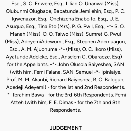
Esq., S. C. Enwere, Esq., Lilian O. Unanwa (Miss),
Olubunmi Olugbade, Babatunde Jemilehin, Esq., P. C.
Igwenazor, Esq., Onehizena Enaboifo, Esq., U. E.
Asuquo, Esq., Tina Eto (Mrs), P. G. Pwil, Esq., -*- S. O.
Manah (Miss), O. O. Taiwo (Miss), Sumret G. Pwul
(Miss), AdeyemiAdewumi, Esq., Stephen Ademuagun,
Esq., A. M. Ajuonuma -*- (Miss), O. C. Ikoro (Miss),
Ayatunde Adeleke, Esq., Anselem C. Obaraeze, Esq) -
for the Appellants. -*- John Olusola Baiyeshea, SAN
(with him, Femi Falana, SAN, Samuel -*- Ipinlaiye,
Prof. M. M. Akanbi, Richard Baiyeshea, R. O. Balogun,
Adedeji Adeyemi) - for the 1st and 2nd Respondents.
-*- Ibrahim Bawa - for the 3rd-6th Respondents. Femi
Atteh (with him, F. E. Dimas - for the 7th and 8th
Respondents.
JUDGEMENT