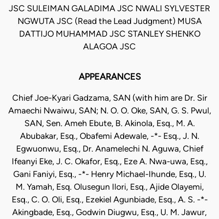
JSC SULEIMAN GALADIMA JSC NWALI SYLVESTER
NGWUTA JSC (Read the Lead Judgment) MUSA
DATTIJO MUHAMMAD JSC STANLEY SHENKO
ALAGOA JSC
APPEARANCES
Chief Joe-Kyari Gadzama, SAN (with him are Dr. Sir
Amaechi Nwaiwu, SAN; N. O. O. Oke, SAN, G. S. Pwul,
SAN, Sen. Ameh Ebute, B. Akinola, Esq., M. A.
Abubakar, Esq., Obafemi Adewale, -*- Esq., J. N.
Egwuonwu, Esq., Dr. Anamelechi N. Aguwa, Chief
Ifeanyi Eke, J. C. Okafor, Esq., Eze A. Nwa-uwa, Esq.,
Gani Faniyi, Esq., -*- Henry Michael-Ihunde, Esq., U.
M. Yamah, Esq. Olusegun Ilori, Esq., Ajide Olayemi,
Esq., C. O. Oli, Esq., Ezekiel Agunbiade, Esq., A. S. -*-
Akingbade, Esq., Godwin Diugwu, Esq., U. M. Jawur,