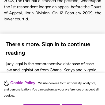
2008, the tribunal dismissed the petition; whereupon
the 1st respondent lodged an appeal before the Court
of Appeal, Ilorin Division. On 12 February 2009, the
lower court d…
There's more. Sign in to continue
reading
judy.legal is the comprehensive database of case
law and legislation from Ghana, Kenya and Nigeria.
Gain seamless access to over 20,000 cases, recent
judgments, statutes, and rules of court.
Cookie Policy
We use cookies for functionality, analytics,
and personalization. You can customize your preferences or accept all
cookies.
GET STARTED
LOGIN