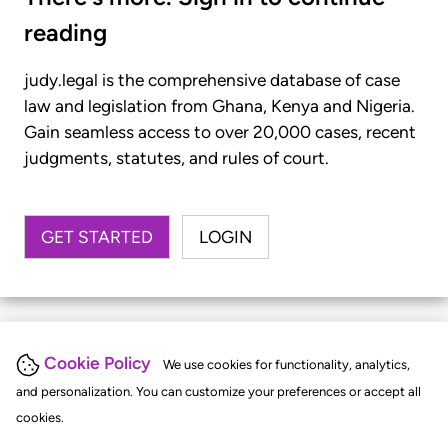
reading
judy.legal is the comprehensive database of case
law and legislation from Ghana, Kenya and Nigeria.
Gain seamless access to over 20,000 cases, recent
judgments, statutes, and rules of court.
GET STARTED
LOGIN
Cookie Policy
We use cookies for functionality, analytics,
and personalization. You can customize your preferences or accept all
cookies.