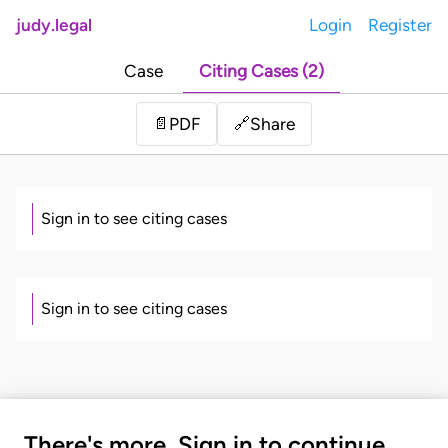
judy.legal
Login
Register
Case
Citing Cases (2)
Share
📄
PDF
🔗
Sign in to see citing cases
Sign in to see citing cases
There's more. Sign in to continue