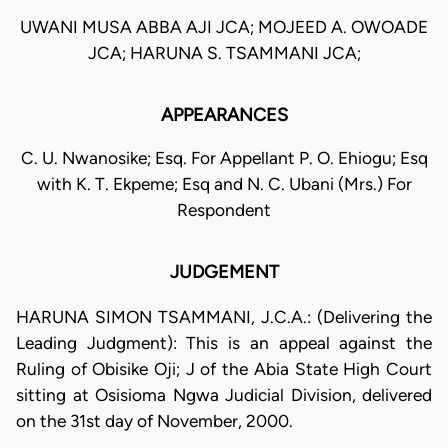
UWANI MUSA ABBA AJI JCA; MOJEED A. OWOADE
JCA; HARUNA S. TSAMMANI JCA;
APPEARANCES
C. U. Nwanosike; Esq. For Appellant P. O. Ehiogu; Esq
with K. T. Ekpeme; Esq and N. C. Ubani (Mrs.) For
Respondent
JUDGEMENT
HARUNA SIMON TSAMMANI, J.C.A.: (Delivering the
Leading Judgment): This is an appeal against the
Ruling of Obisike Oji; J of the Abia State High Court
sitting at Osisioma Ngwa Judicial Division, delivered
on the 31st day of November, 2000.