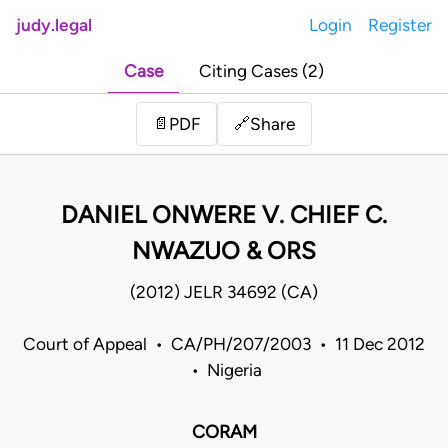
judy.legal
Login
Register
Case
Citing Cases (2)
Share
📄
PDF
🔗
DANIEL ONWERE V. CHIEF C.
NWAZUO & ORS
(2012) JELR 34692 (CA)
Court of Appeal • CA/PH/207/2003 • 11 Dec 2012
• Nigeria
CORAM