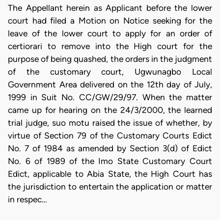
The Appellant herein as Applicant before the lower
court had filed a Motion on Notice seeking for the
leave of the lower court to apply for an order of
certiorari to remove into the High court for the
purpose of being quashed, the orders in the judgment
of the customary court, Ugwunagbo Local
Government Area delivered on the 12th day of July,
1999 in Suit No. CC/GW/29/97. When the matter
came up for hearing on the 24/3/2000, the learned
trial judge, suo motu raised the issue of whether, by
virtue of Section 79 of the Customary Courts Edict
No. 7 of 1984 as amended by Section 3(d) of Edict
No. 6 of 1989 of the Imo State Customary Court
Edict, applicable to Abia State, the High Court has
the jurisdiction to entertain the application or matter
in respec…