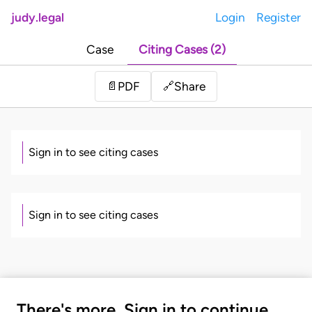
judy.legal
Login
Register
Case
Citing Cases (2)
Share
📄
PDF
🔗
Sign in to see citing cases
Sign in to see citing cases
There's more. Sign in to continue