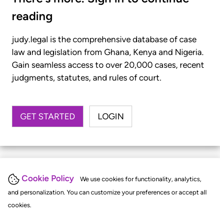
reading
judy.legal is the comprehensive database of case
law and legislation from Ghana, Kenya and Nigeria.
Gain seamless access to over 20,000 cases, recent
judgments, statutes, and rules of court.
GET STARTED
LOGIN
Cookie Policy
We use cookies for functionality, analytics,
and personalization. You can customize your preferences or accept all
cookies.