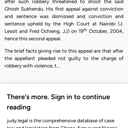
after such robbery threatened to shoot the said
Ghosh Sukhendu. His first appeal against conviction
and sentence was dismissed and conviction and
sentence upheld by the High Court at Nairobi (J.
th
Lessit and Fred Ochieng, JJ) on 19
October, 2004,
hence this second appeal.
The brief facts giving rise to this appeal are that after
the appellant pleaded not guilty to the charge of
robbery with violence, t…
There's more. Sign in to continue
reading
judy.legal is the comprehensive database of case
law and legislation from Ghana, Kenya and Nigeria.