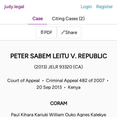
judy.legal
Login
Register
Case
Citing Cases (2)
Share
📄
PDF
🔗
PETER SABEM LEITU V. REPUBLIC
(2013) JELR 93320 (CA)
Court of Appeal • Criminal Appeal 482 of 2007 •
20 Sep 2013 • Kenya
CORAM
Paul Kihara Kariuki William Ouko Agnes Kalekye