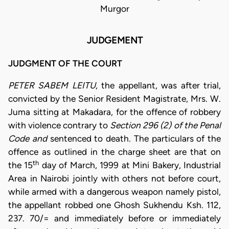
Murgor
JUDGEMENT
JUDGMENT OF THE COURT
PETER SABEM LEITU
, the appellant, was after trial,
convicted by the Senior Resident Magistrate, Mrs. W.
Juma sitting at Makadara, for the offence of robbery
with violence contrary to
Section 296 (2) of the Penal
Code and
sentenced to death
.
The particulars of the
offence as outlined in the charge sheet are that on
th
the 15
day of March, 1999 at Mini Bakery, Industrial
Area in Nairobi jointly with others not before court,
while armed with a dangerous weapon namely pistol,
the appellant robbed one Ghosh Sukhendu Ksh. 112,
237. 70/= and immediately before or immediately