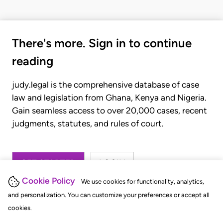
There's more. Sign in to continue
reading
judy.legal is the comprehensive database of case
law and legislation from Ghana, Kenya and Nigeria.
Gain seamless access to over 20,000 cases, recent
judgments, statutes, and rules of court.
GET STARTED
LOGIN
Cookie Policy
We use cookies for functionality, analytics,
and personalization. You can customize your preferences or accept all
cookies.