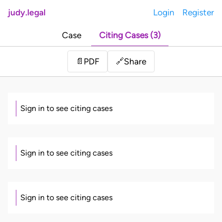
judy.legal
Login
Register
Case
Citing Cases (3)
Share
📄
PDF
🔗
Sign in to see citing cases
Sign in to see citing cases
Sign in to see citing cases