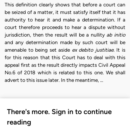
This definition clearly shows that before a court can
be seized of a matter, it must satisfy itself that it has
authority to hear it and make a determination. If a
court therefore proceeds to hear a dispute without
jurisdiction, then the result will be a nullity
ab initio
and any determination made by such court will be
amenable to being set aside
ex debito justitiae.
It is
for this reason that this Court has to deal with this
appeal first as the result directly impacts Civil Appeal
No.6 of 2018 which is related to this one. We shall
advert to this issue later. In the meantime, …
There's more. Sign in to continue
reading