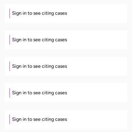
Sign in to see citing cases
Sign in to see citing cases
Sign in to see citing cases
Sign in to see citing cases
Sign in to see citing cases