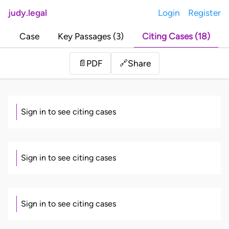
judy.legal
Login
Register
Case
Key Passages (3)
Citing Cases (18)
Share
📄
PDF
🔗
Sign in to see citing cases
Sign in to see citing cases
Sign in to see citing cases