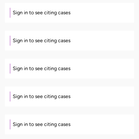
Sign in to see citing cases
Sign in to see citing cases
Sign in to see citing cases
Sign in to see citing cases
Sign in to see citing cases