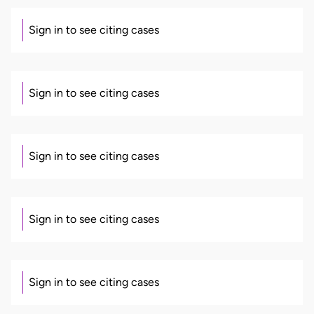
Sign in to see citing cases
Sign in to see citing cases
Sign in to see citing cases
Sign in to see citing cases
Sign in to see citing cases