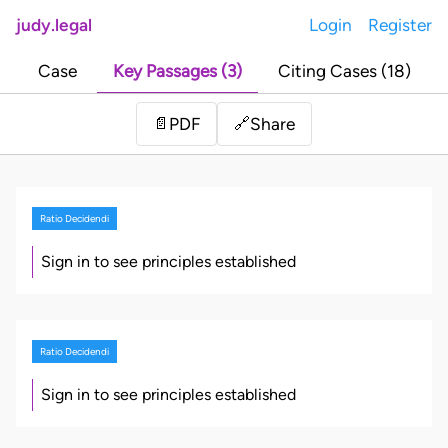
judy.legal
Login
Register
Case
Key Passages (3)
Citing Cases (18)
Share
📄
PDF
🔗
Ratio Decidendi
Sign in to see principles established
Ratio Decidendi
Sign in to see principles established