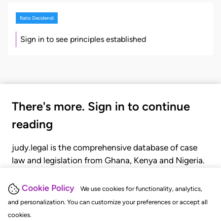
Ratio Decidendi
Sign in to see principles established
There's more. Sign in to continue
reading
judy.legal is the comprehensive database of case
law and legislation from Ghana, Kenya and Nigeria.
Gain seamless access to over 20,000 cases, recent
judgments, statutes, and rules of court.
Cookie Policy
We use cookies for functionality, analytics,
and personalization. You can customize your preferences or accept all
cookies.