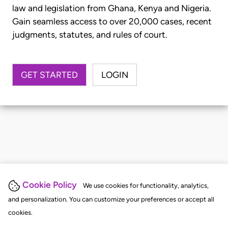
law and legislation from Ghana, Kenya and Nigeria.
Gain seamless access to over 20,000 cases, recent
judgments, statutes, and rules of court.
GET STARTED
LOGIN
Cookie Policy
We use cookies for functionality, analytics,
and personalization. You can customize your preferences or accept all
cookies.