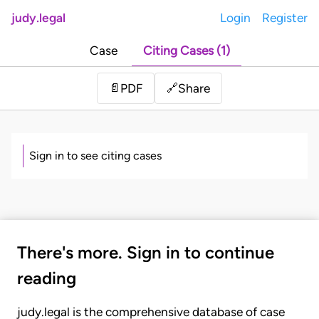
judy.legal
Login
Register
Case
Citing Cases (1)
Share
📄
PDF
🔗
Sign in to see citing cases
There's more. Sign in to continue
reading
judy.legal is the comprehensive database of case