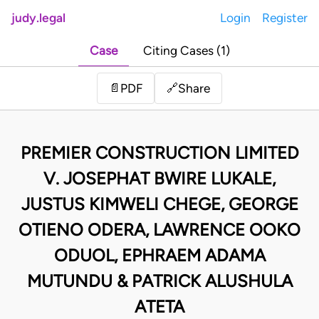
judy.legal
Login
Register
Case
Citing Cases (1)
Share
📄
PDF
🔗
PREMIER CONSTRUCTION LIMITED
V. JOSEPHAT BWIRE LUKALE,
JUSTUS KIMWELI CHEGE, GEORGE
OTIENO ODERA, LAWRENCE OOKO
ODUOL, EPHRAEM ADAMA
MUTUNDU & PATRICK ALUSHULA
ATETA