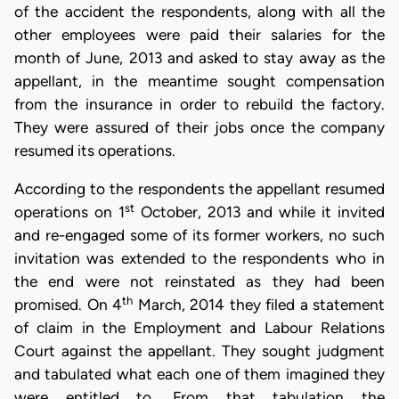
of the accident the respondents, along with all the
other employees were paid their salaries for the
month of June, 2013 and asked to stay away as the
appellant, in the meantime sought compensation
from the insurance in order to rebuild the factory.
They were assured of their jobs once the company
resumed its operations.
According to the respondents the appellant resumed
st
operations on 1
October, 2013 and while it invited
and re-engaged some of its former workers, no such
invitation was extended to the respondents who in
the end were not reinstated as they had been
th
promised. On 4
March, 2014 they filed a statement
of claim in the Employment and Labour Relations
Court against the appellant. They sought judgment
and tabulated what each one of them imagined they
were entitled to. From that tabulation the