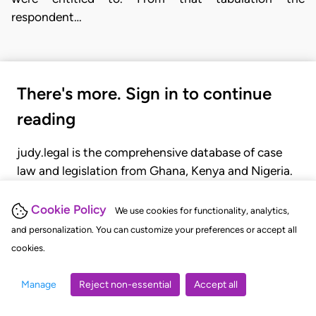
respondent…
There's more. Sign in to continue
reading
judy.legal is the comprehensive database of case
law and legislation from Ghana, Kenya and Nigeria.
Gain seamless access to over 20,000 cases, recent
judgments, statutes, and rules of court.
Cookie Policy
We use cookies for functionality, analytics,
and personalization. You can customize your preferences or accept all
cookies.
GET STARTED
LOGIN
Manage
Reject non-essential
Accept all