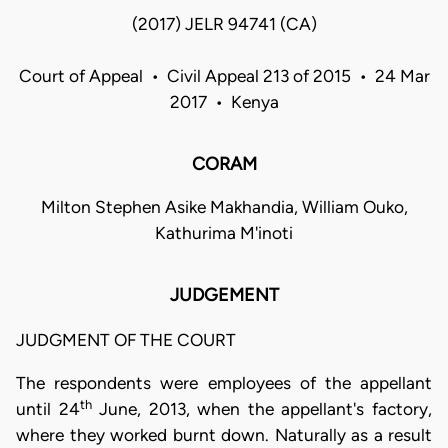
(2017) JELR 94741 (CA)
Court of Appeal • Civil Appeal 213 of 2015 • 24 Mar
2017 • Kenya
CORAM
Milton Stephen Asike Makhandia, William Ouko,
Kathurima M'inoti
JUDGEMENT
JUDGMENT OF THE COURT
The respondents were employees of the appellant
th
until 24
June, 2013, when the appellant's factory,
where they worked burnt down. Naturally as a result