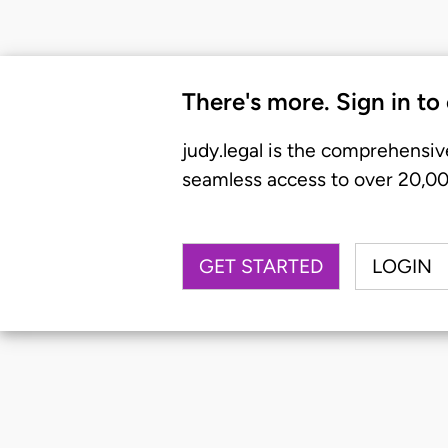
There's more. Sign in to
judy.legal is the comprehensiv
seamless access to over 20,000
GET STARTED
LOGIN