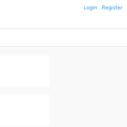
Login
Register