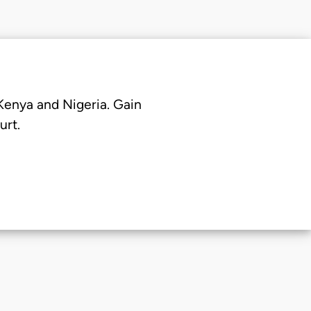
 Kenya and Nigeria. Gain
urt.