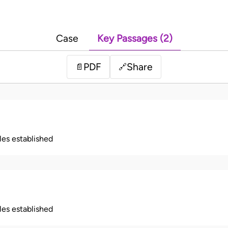
Case
Key Passages (2)
PDF
Share
📄
🔗
ples established
ples established