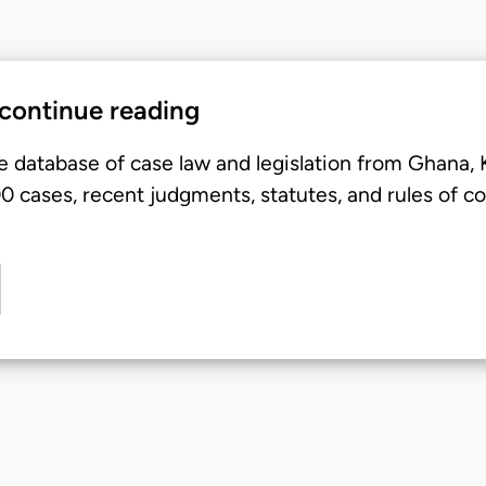
 continue reading
e database of case law and legislation from Ghana,
 cases, recent judgments, statutes, and rules of co