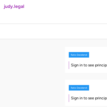
judy.legal
Ratio Decidendi
Sign in to see princi
Ratio Decidendi
Sign in to see princi