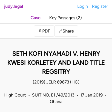
judy.legal
Login
Register
Case
Key Passages (2)
Share
📄
PDF
🔗
SETH KOFI NYAMADI V. HENRY
KWESI KORLETEY AND LAND TITLE
REGSITRY
(2019) JELR 69673 (HC)
High Court • SUIT NO. E1 /49/2013 • 17 Jan 2019 •
Ghana