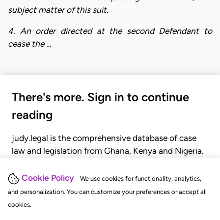
subject matter of this suit.
4. An order directed at the second Defendant to
cease the …
There's more. Sign in to continue
reading
judy.legal is the comprehensive database of case
law and legislation from Ghana, Kenya and Nigeria.
Gain seamless access to over 20,000 cases, recent
judgments, statutes, and rules of court.
Cookie Policy
We use cookies for functionality, analytics,
and personalization. You can customize your preferences or accept all
cookies.
GET STARTED
LOGIN