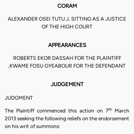
CORAM
ALEXANDER OSEI TUTU J. SITTING AS A JUSTICE
OF THE HIGH COURT
APPEARANCES
ROBERTS EKOR DASSAH FOR THE PLAINTIFF
,KWAME FOSU GYEABOUR FOR THE DEFENDANT
JUDGEMENT
JUDGMENT
th
The Plaintiff commenced this action on 7
March
2013 seeking the following reliefs on the endorsement
on his writ of summons: