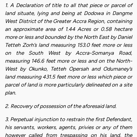
1. A Declaration of title to all that piece or parcel of
land situate, lying and being at Dodowa in Dangme
West District of the Greater Accra Region, containing
an approximate area of 1.44 Acres or 0.58 hectare
more or less and bounded by the North East by Daniel
Tetteh Zorh’s land measuring 153.0 feet more or less
on the South West by Accra-Somanya Road,
measuring 146.6 feet more or less and on the North-
West by Okunko, Tetteh Opersah and Odumaney’s
land measuring 431.5 feet more or less which piece or
parcel of land is more particularly delineated on a site
plan.
2. Recovery of possession of the aforesaid land.
3. Perpetual injunction to restrain the first Defendant,
his servants, workers, agents, privies or any of them
however called from trespassing on his land, the